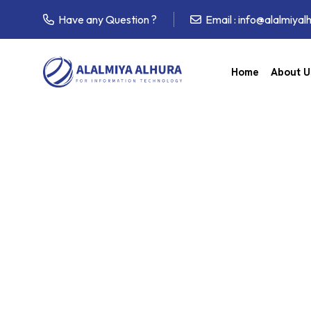
Have any Question ?
Email :
info@alalmiyal
Home
About U