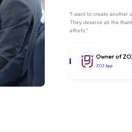
"I want to create another s
They deserve all the thank
efforts."
Owner of ZO
ZOZ App