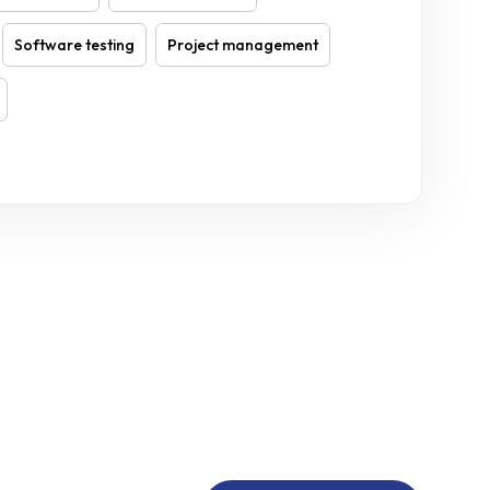
Software testing
Project management