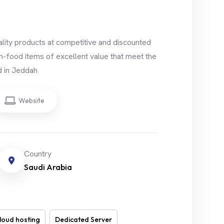
uality products at competitive and discounted
n-food items of excellent value that meet the
d in Jeddah
Website
Country
Saudi Arabia
loud hosting
Dedicated Server