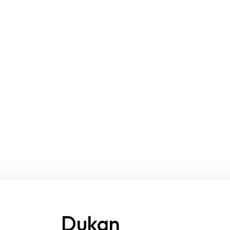
Dukan