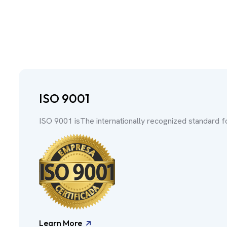
ISO 9001
ISO 9001 isThe internationally recognized standard 
Learn More