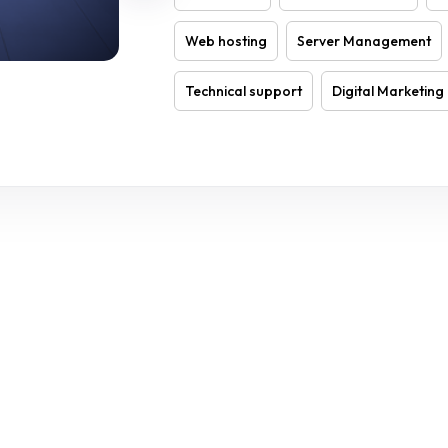
Web hosting
Server Management
Technical support
Digital Marketing
THE CLOCK 24/7