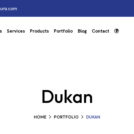
hura.com
s
Services
Products
Portfolio
Blog
Contact
Dukan
HOME
PORTFOLIO
DUKAN