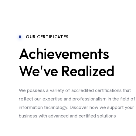
OUR CERTIFICATES
Achievements
We've Realized
We possess a variety of accredited certifications that
reflect our expertise and professionalism in the field of
information technology. Discover how we support your
business with advanced and certified solutions