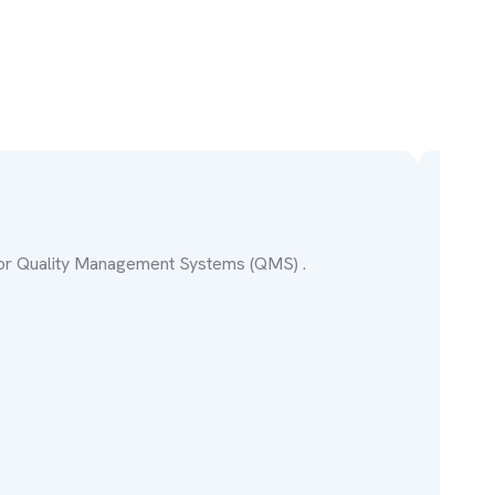
IS
for Quality Management Systems (QMS) .
Stan
Lea