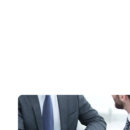
Need A Free Consu