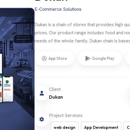
E-Commerce Solutions
Dukan is a chain of stores that provides high q
prices. Our product range includes food and no
needs of the whole family. Dukan chain is base
App Store
Google Play
Client
Dukan
Project Services
web design
App Development
C