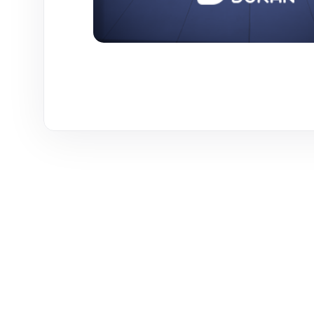
WE ARE HERE TO ANSWER YOUR INQUIRIES AROUND 