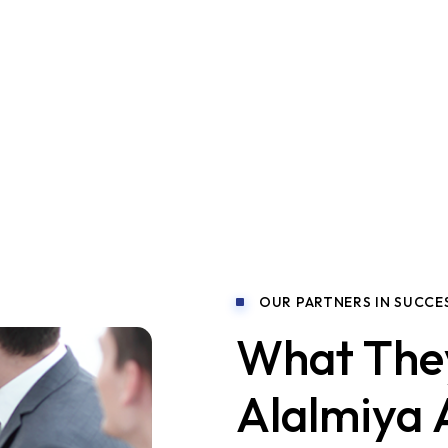
ltation?
OUR PARTNERS IN SUCCE
What The
Alalmiya 