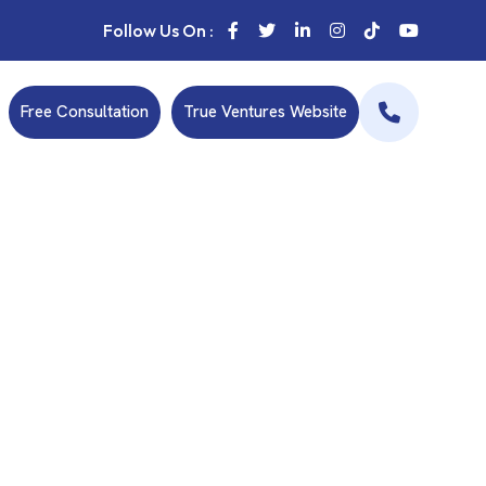
Follow Us On :
Free Consultation
True Ventures Website