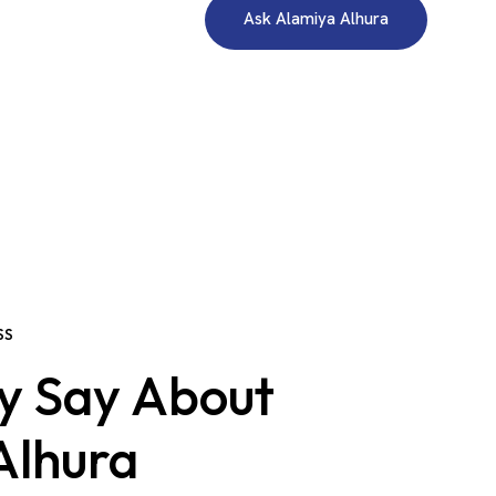
Ask Alamiya Alhura
SS
y Say About
Alhura