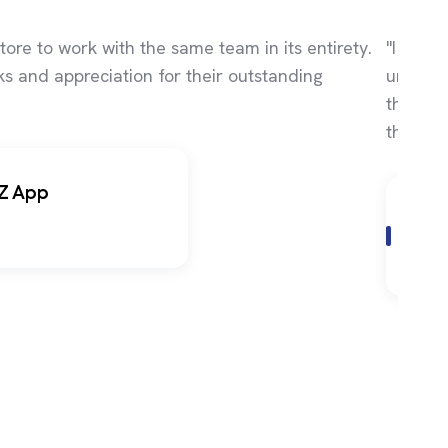
tore to work with the same team in its entirety.
"I kept
s and appreciation for their outstanding
until I
the bes
they pr
Z App