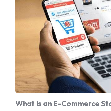
What is an E-Commerce St