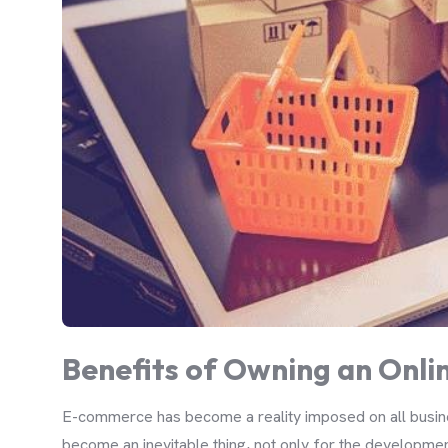
Benefits of Owning an Onlin
E-commerce has become a reality imposed on all busines
become an inevitable thing, not only for the development