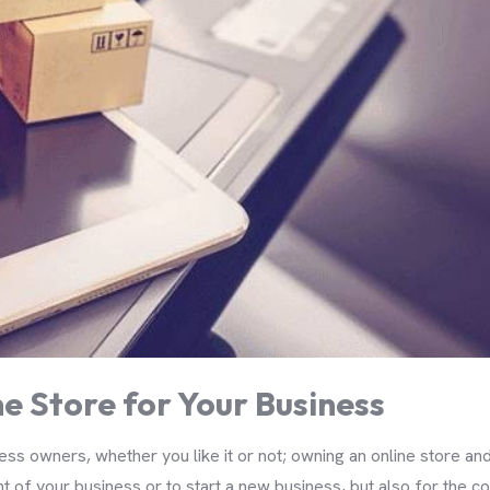
e Store for Your Business
s owners, whether you like it or not; owning an online store an
 of your business or to start a new business, but also for the con