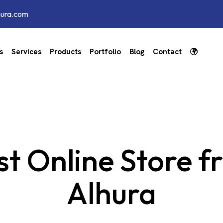
hura.com
s
Services
Products
Portfolio
Blog
Contact
t Online Store f
Alhura