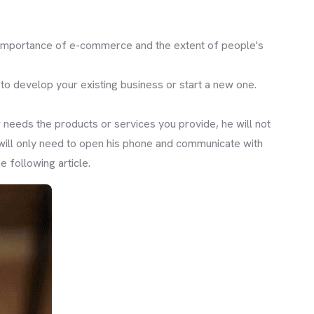
e importance of e-commerce and the extent of people's
s to develop your existing business or start a new one.
r needs the products or services you provide, he will not
 will only need to open his phone and communicate with
 following article.