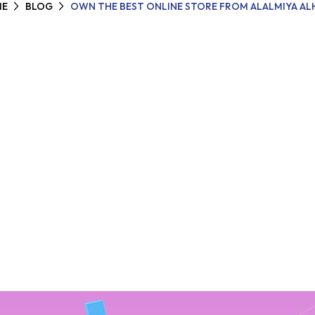
E
BLOG
OWN THE BEST ONLINE STORE FROM ALALMIYA AL