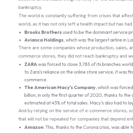
bankruptcy.
The world is constantly suffering from crises that affe
world, as it has not only left a health impact but has h
Brooks Brothers
used to be the dominant service pro
Avianca Holdings
, which was the largest airline in L
There are some companies whose production, sales, and 
commerce stores, they did not reach bankruptcy and wer
ZARA
was forced to close 3,785 of its branches world
to Zara's reliance on the online store service, it was
commerce.
The American Macy's Company
, which was forced
billion, in only the first quarter of 2020, thanks to the
estimated at 43% of total sales. Macy's also had to 
And by relying on the service of e-commerce stores, so
that will not be repeated for companies that depend en
Amazon
: This, thanks to the Corona crisis, was able