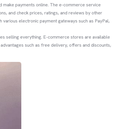
 and make payments online. The e-commerce service
ns, and check prices, ratings, and reviews by other
h various electronic payment gateways such as PayPal,
ores selling everything. E-commerce stores are available
dvantages such as free delivery, offers and discounts,