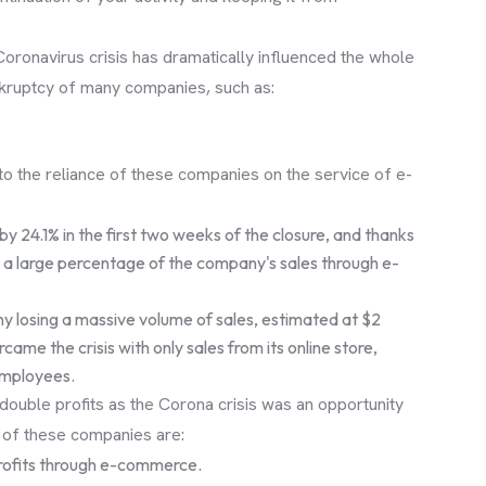
Coronavirus crisis has dramatically influenced the whole
ankruptcy of many companies, such as:
o the reliance of these companies on the service of e-
y 24.1% in the first two weeks of the closure, and thanks
ain a large percentage of the company's sales through e-
any losing a massive volume of sales, estimated at $2
rcame the crisis with only sales from its online store,
employees.
ouble profits as the Corona crisis was an opportunity
, of these companies are:
 profits through e-commerce.