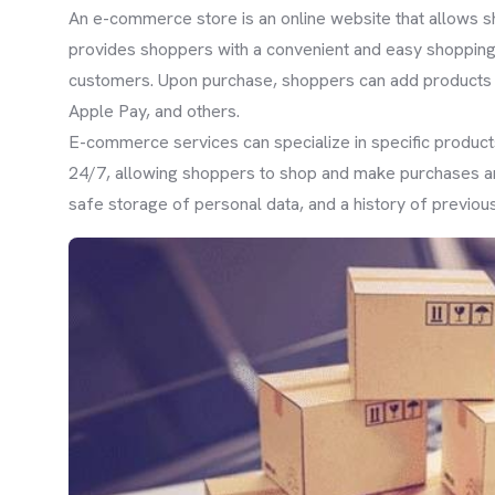
An e-commerce store is an online website that allows 
provides shoppers with a convenient and easy shopping 
customers. Upon purchase, shoppers can add products t
Apple Pay, and others.
E-commerce services can specialize in specific products
24/7, allowing shoppers to shop and make purchases an
safe storage of personal data, and a history of previous