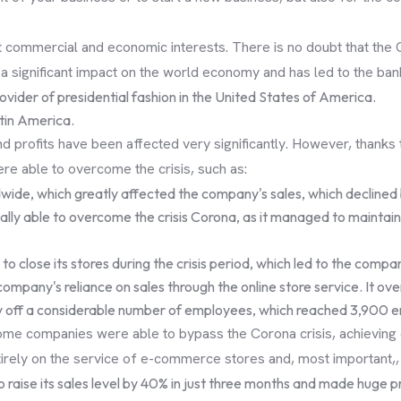
ct commercial and economic interests. There is no doubt that the 
ad a significant impact on the world economy and has led to the b
vider of presidential fashion in the United States of America.
atin America.
profits have been affected very significantly. However, thanks t
e able to overcome the crisis, such as:
wide, which greatly affected the company's sales, which declined b
 finally able to overcome the crisis Corona, as it managed to maint
 to close its stores during the crisis period, which led to the comp
 company's reliance on sales through the online store service. It ove
lay off a considerable number of employees, which reached 3,900 
me companies were able to bypass the Corona crisis, achieving d
tirely on the service of e-commerce stores and, most important,
 to raise its sales level by 40% in just three months and made huge