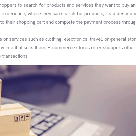
shoppers to search for products and services they want to buy
experience, where they can search for products, read descriptio
o their shopping cart and complete the payment process throug
 or services such as clothing, electronics, travel, or general st
ytime that suits them. E-commerce stores offer shoppers other a
 transactions.