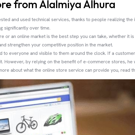
re from Alalmiya Alhura
sted and used technical services, thanks to people realizing th
ng significantly over time.
ore or an online market is the best step you can take, whether it i
 and strengthen your competitive position in the market.
d to everyone and visible to them around the clock. If a custome
 it. However, by relying on the benefit of e-commerce stores, he
ore about what the online store service can provide you, read the