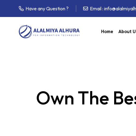
Have any Question ?
Email :
info@alalmiyal
Home
About U
Own The Bes