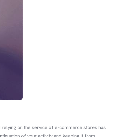
d relying on the service of e-commerce stores has
tinuation of your activity and keeping it from