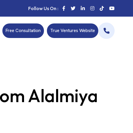
Follow Us On :
Free Consultation
True Ventures Website
rom Alalmiya