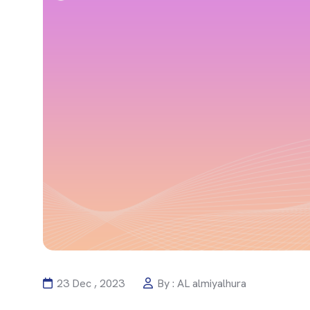
23 Dec , 2023
By : AL almiyalhura