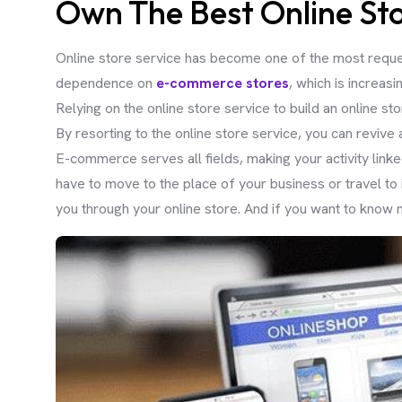
Own The Best Online Sto
Online store service has become one of the most reque
dependence on
e-commerce stores
, which is increasi
Relying on the online store service to build an online st
By resorting to the online store service, you can revive
E-commerce serves all fields, making your activity linke
have to move to the place of your business or travel to
you through your online store. And if you want to know m