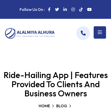
Follow Us On :
Ride-Hailing App | Features
Provided To Clients And
Business Owners
HOME
BLOG