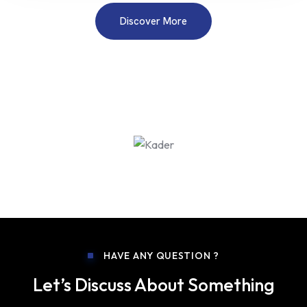
Discover More
HAVE ANY QUESTION ?
Let’s Discuss About Something