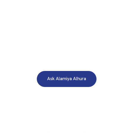
WE ARE HERE TO ANSWER YOUR INQUIRIES AROUND THE
CLOCK 24/7
Need A Free Consultation?
Ask Alamiya Alhura