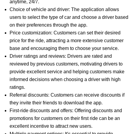
anytime, 24/7.
Choice of vehicle and driver: The application allows
users to select the type of car and choose a driver based
on their preferences through the app.
Price customization: Customers can set their desired
price for the ride, attracting a more extensive customer
base and encouraging them to choose your service.
Driver ratings and reviews: Drivers are rated and
reviewed by previous customers, motivating drivers to
provide excellent service and helping customers make
informed decisions when choosing a driver with high
ratings.
Referral discounts: Customers can receive discounts if
they invite their friends to download the app.
First-ride discounts and offers: Offering discounts and
promotions for customers on their first ride can be an
excellent incentive to attract new users.
Multiple payment options: It's essential to provide