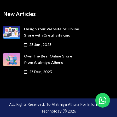
New Articles
Design Your Website or Online
Store with Creativity and
Professionalism
23 Jan , 2023
Own The Best Online Store
from Alalmiya Alhura
23 Dec , 2023
ALL Rights Reserved, To
Alalmiya Alhura For Information
Technology
2026