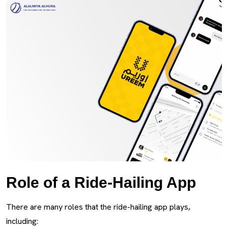
Role of a Ride-Hailing App
There are many roles that the ride-hailing app plays,
including: