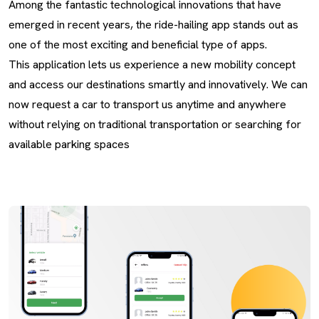
Among the fantastic technological innovations that have
emerged in recent years, the ride-hailing app stands out as
one of the most exciting and beneficial type of apps.
This application lets us experience a new mobility concept
and access our destinations smartly and innovatively. We can
now request a car to transport us anytime and anywhere
without relying on traditional transportation or searching for
available parking spaces