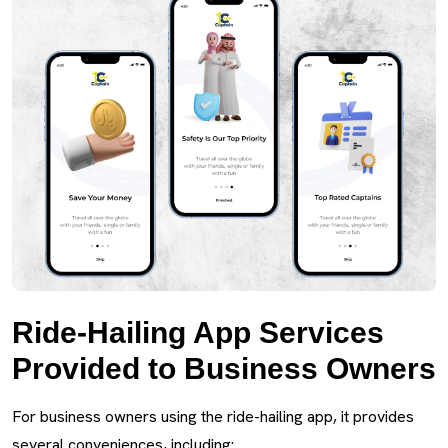
Ride-Hailing App Services
Provided to Business Owners
For business owners using the ride-hailing app, it provides
several conveniences, including: