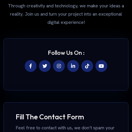
Through creativity and technology, we make your ideas a
reality. Join us and turn your project into an exceptional
digital experience!
Follow Us On :
Fill The Contact Form
Feel free to contact with us, we don’t spam your