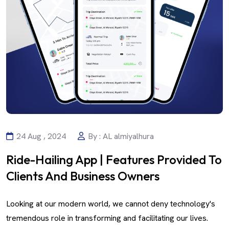
24 Aug , 2024
By : AL almiyalhura
Ride-Hailing App | Features Provided To
Clients And Business Owners
Looking at our modern world, we cannot deny technology's
tremendous role in transforming and facilitating our lives.