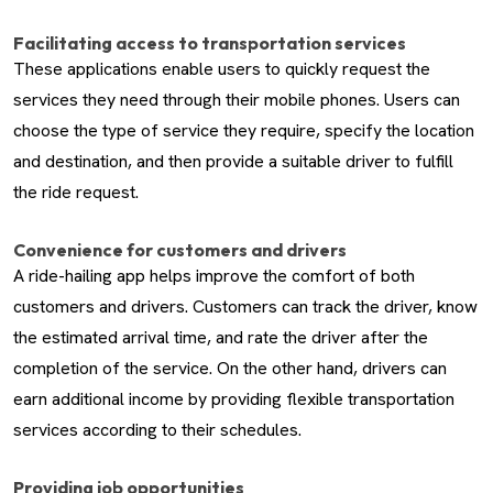
Facilitating access to transportation services
These applications enable users to quickly request the
services they need through their mobile phones. Users can
choose the type of service they require, specify the location
and destination, and then provide a suitable driver to fulfill
the ride request.
Convenience for customers and drivers
A ride-hailing app helps improve the comfort of both
customers and drivers. Customers can track the driver, know
the estimated arrival time, and rate the driver after the
completion of the service. On the other hand, drivers can
earn additional income by providing flexible transportation
services according to their schedules.
Providing job opportunities