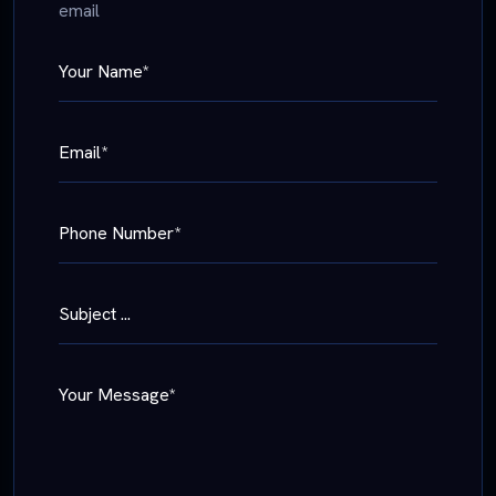
email
Your Name*
Email*
Phone Number*
Subject ...
Your Message*