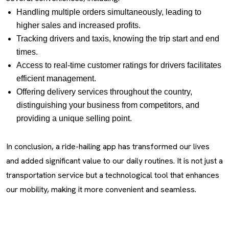
Handling multiple orders simultaneously, leading to
higher sales and increased profits.
Tracking drivers and taxis, knowing the trip start and end
times.
Access to real-time customer ratings for drivers facilitates
efficient management.
Offering delivery services throughout the country,
distinguishing your business from competitors, and
providing a unique selling point.
In conclusion, a ride-hailing app has transformed our lives
and added significant value to our daily routines. It is not just a
transportation service but a technological tool that enhances
our mobility, making it more convenient and seamless.