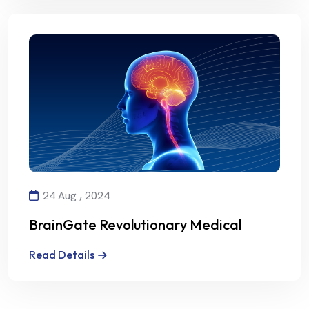
24 Aug , 2024
BrainGate Revolutionary Medical
Technology
Read Details