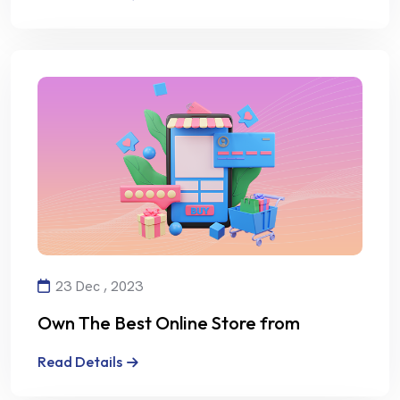
23 Dec , 2023
Own The Best Online Store from
Alalmiya Alhura
Read Details