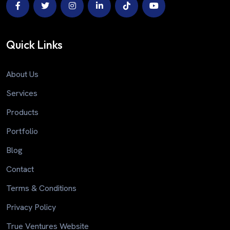
Quick Links
About Us
Services
Products
Portfolio
Blog
Contact
Terms & Conditions
Privacy Policy
True Ventures Website