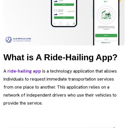
What is A Ride-Hailing App?
A
ride-hailing app
is a technology application that allows
individuals to request immediate transportation services
from one place to another. This application relies on a
network of independent drivers who use their vehicles to
provide the service.