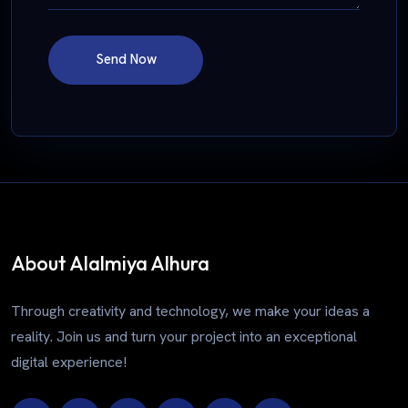
Send Now
About Alalmiya Alhura
Through creativity and technology, we make your ideas a
reality. Join us and turn your project into an exceptional
digital experience!