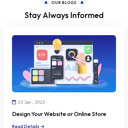
OUR BLOGS
Stay Always Informed
23 Jan , 2023
Design Your Website or Online Store
with Creativity and Professionalism
Read Details