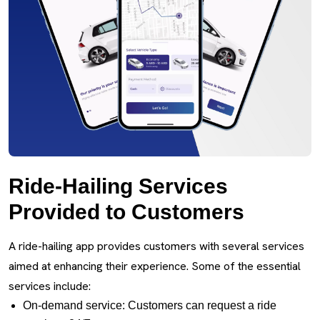
Ride-Hailing Services
Provided to Customers
A ride-hailing app provides customers with several services
aimed at enhancing their experience. Some of the essential
services include:
On-demand service: Customers can request a ride