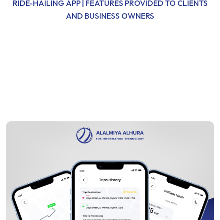
RIDE-HAILING APP | FEATURES PROVIDED TO CLIENTS
AND BUSINESS OWNERS