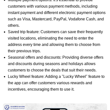
customers with various payment methods, including
instant payment and different electronic payment options
such as Visa, Mastercard, PayPal, Vodafone Cash, and
others.
Saved trip feature: Customers can save their frequently
visited locations, eliminating the need to enter the
address every time and allowing them to choose from
their previous trips.
Seasonal offers and discounts: Providing diverse offers
and discounts during seasons and holidays allows
customers to choose the deals that suit their needs.
Lucky Wheel feature: Adding a "Lucky Wheel" feature to
the app can offer customers various rewards and
incentives, encouraging them to use it.