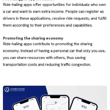
Ride-hailing apps offer opportunities for individuals who own
a car and want to earn extra income. People can register as
drivers in these applications, receive ride requests, and fulfill
them according to their preferences and capabilities.
Promoting the sharing economy
Ride-hailing apps contribute to promoting the sharing
economy. Instead of having a personal car that only you use,
you can share resources with others, thus saving
transportation costs and reducing traffic congestion.