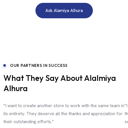
Ask Alamiya Alhura
OUR PARTNERS IN SUCCESS
What They Say About Alalmiya
Alhura
"I want to create another store to work with the same team in
"
its entirety. They deserve all the thanks and appreciation for
t
their outstanding efforts."
s