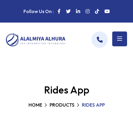
Follow Us On :
Rides App
HOME
PRODUCTS
RIDES APP