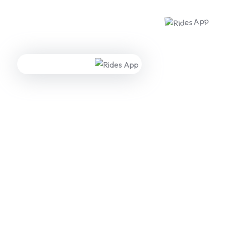
WE ARE HERE TO ANSWER YOUR INQUIRIES AROUND THE
CLOCK 24/7
Need A Free Consultation?