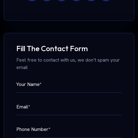
Fill The Contact Form
Feel free to contact with us, we don’t spam your
email
Your Name*
Email*
Phone Number*