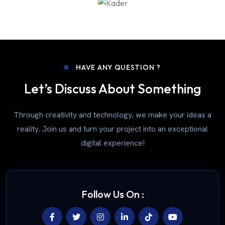
HAVE ANY QUESTION ?
Let’s Discuss About Something
Through creativity and technology, we make your ideas a
reality. Join us and turn your project into an exceptional
digital experience!
Follow Us On :