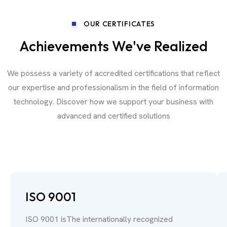
OUR CERTIFICATES
Achievements We've Realized
We possess a variety of accredited certifications that reflect
our expertise and professionalism in the field of information
technology. Discover how we support your business with
advanced and certified solutions
ISO 9001
ISO 9001 isThe internationally recognized