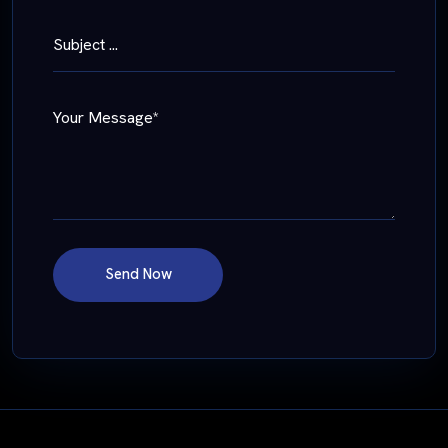
Subject ...
Your Message*
Send Now