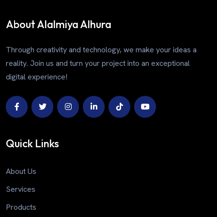
About Alalmiya Alhura
Through creativity and technology, we make your ideas a
reality. Join us and turn your project into an exceptional
digital experience!
Quick Links
About Us
Services
Products