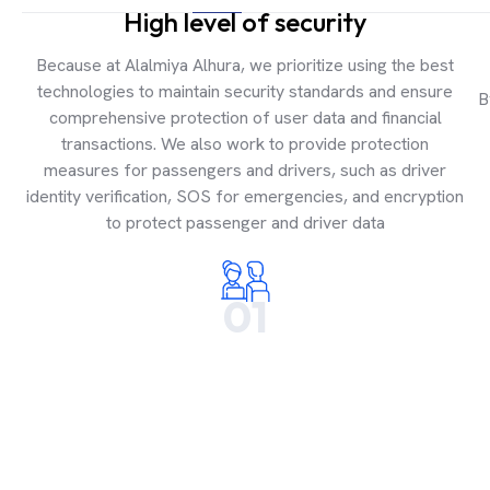
High level of security
Because at Alalmiya Alhura, we prioritize using the best
technologies to maintain security standards and ensure
B
comprehensive protection of user data and financial
transactions. We also work to provide protection
measures for passengers and drivers, such as driver
identity verification, SOS for emergencies, and encryption
to protect passenger and driver data
01