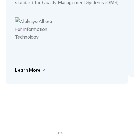
standard for Quality Management Systems (QMS)
.
Learn More