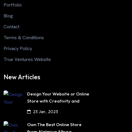
Portfolio
Blog
Contact
Terms & Conditions
Privacy Policy
True Ventures Website
New Articles
Design Your Website or Online
Store with Creativity and
Professionalism
23 Jan , 2023
Own The Best Online Store
from Alalmiya Alhura