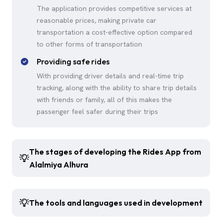
The application provides competitive services at
reasonable prices, making private car
transportation a cost-effective option compared
to other forms of transportation
Providing safe rides
With providing driver details and real-time trip
tracking, along with the ability to share trip details
with friends or family, all of this makes the
passenger feel safer during their trips
The stages of developing the Rides App from
Alalmiya Alhura
The tools and languages used in development