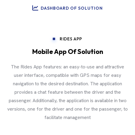
DASHBOARD OF SOLUTION
RIDES APP
Mobile App Of Solution
The Rides App features: an easy-to-use and attractive
user interface, compatible with GPS maps for easy
navigation to the desired destination. The application
provides a chat feature between the driver and the
passenger. Additionally, the application is available in two
versions, one for the driver and one for the passenger, to
facilitate management