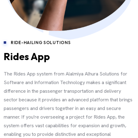
RIDE-HAILING SOLUTIONS
Rides App
The Rides App system from Alalmiya Alhura Solutions for
Software and Information Technology makes a significant
difference in the passenger transportation and delivery
sector because it provides an advanced platform that brings
passengers and drivers together in an easy and secure
manner. If you're overseeing a project for Rides App, the
system offers vast capabilities for expansion and growth,
enabling you to provide distinctive and exceptional