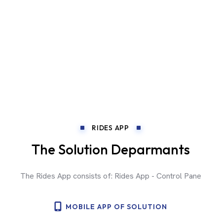
RIDES APP
The Solution Deparmants
The Rides App consists of: Rides App - Control Pane
MOBILE APP OF SOLUTION