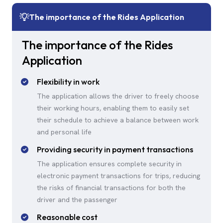
The importance of the Rides Application
The importance of the Rides
Application
Flexibility in work
The application allows the driver to freely choose
their working hours, enabling them to easily set
their schedule to achieve a balance between work
and personal life
Providing security in payment transactions
The application ensures complete security in
electronic payment transactions for trips, reducing
the risks of financial transactions for both the
driver and the passenger
Reasonable cost