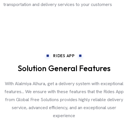
transportation and delivery services to your customers
RIDES APP
Solution General Features
With Alalmiya Alhura, get a delivery system with exceptional
features... We ensure with these features that the Rides App
from Global Free Solutions provides highly reliable delivery
service, advanced efficiency, and an exceptional user
experience