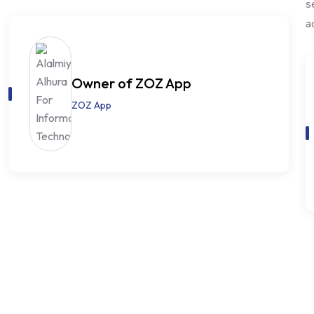
s
a
Owner of ZOZ App
ZOZ App