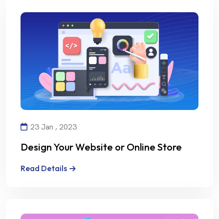
23 Jan , 2023
Design Your Website or Online Store
with Creativity and Professionalism
Read Details