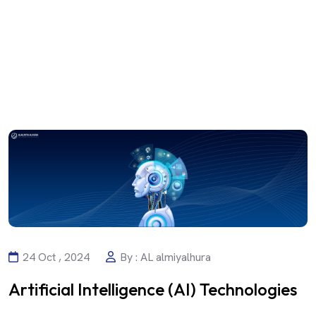
24 Oct , 2024
By : AL almiyalhura
Artificial Intelligence (AI) Technologies