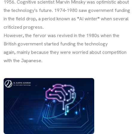
1956
.
Cognitive scientist Marvin Minsky was optimistic about
the technology's future
.
1974
-
1980 saw government funding
in the field drop
,
a period known as
"
AI winter
"
when several
criticized progress
.
However
,
the fervor was revived in the 1980s when the
British government started funding the technology
again
,
mainly because they were worried about competition
with the Japanese
.