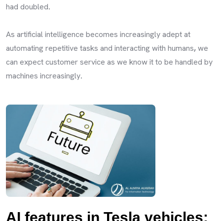
had doubled
.
As artificial intelligence becomes increasingly adept at
automating repetitive tasks and interacting with humans
,
we
can expect customer service as we know it to be handled by
machines increasingly
.
AI features in Tesla vehicles: