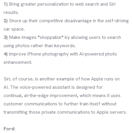
1)
Bring greater personalization to web search and Siri
results
.
2)
Shore up their competitive disadvantage in the self
-
driving
car space
.
3)
Make images
"
shoppable
"
by allowing users to search
using photos rather than keywords
.
4)
Improve iPhone photography with AI
-
powered photo
enhancement
.
Siri, of course, is another example of how Apple runs on
AI
.
The voice
-
powered assistant is designed for
continual
,
at
-
the
-
edge improvement
,
which means it uses
customer communications to further train itself without
transmitting those private communications to Apple servers
.
Ford: