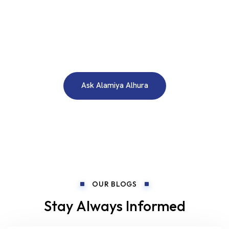
WE ARE HERE TO ANSWER YOUR INQUIRIES AROUND THE
CLOCK 24/7
Need A Free Consultation?
Ask Alamiya Alhura
OUR BLOGS
Stay Always Informed