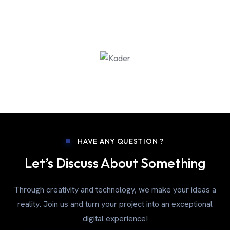
HAVE ANY QUESTION ?
Let’s Discuss About Something
Through creativity and technology, we make your ideas a
reality. Join us and turn your project into an exceptional
digital experience!