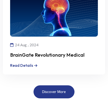
24 Aug , 2024
BrainGate Revolutionary Medical
Technology
Read Details
Discover More