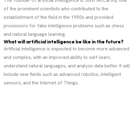
The founder of artificial intelligence is John McCarthy, one
of the prominent scientists who contributed to the
establishment of the field in the 1950s and provided
processors for fake intelligence problems such as chess
and natural language learning.
What will artificial intelligence be like in the future?
Artificial intelligence is expected to become more advanced
and complex, with an improved ability to self-learn,
understand natural languages, and analyze data better. It will
include new fields such as advanced robotics, intelligent
sensors, and the Internet of Things.