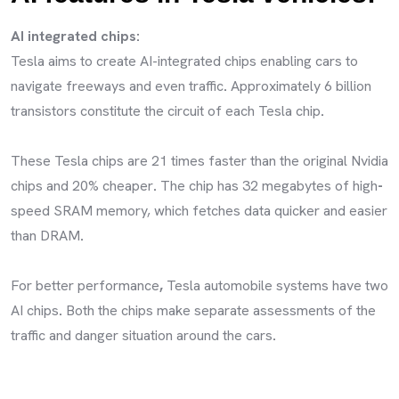
AI integrated chips:
Tesla aims to create AI-integrated chips enabling cars to
navigate freeways and even traffic
.
Approximately 6 billion
transistors constitute the circuit of each Tesla chip
.
These Tesla chips are 21 times faster than the original Nvidia
chips and 20% cheaper
.
The chip has 32 megabytes of high
-
speed SRAM memory, which fetches data quicker and easier
than DRAM
.
For better performance
,
Tesla automobile systems have two
AI chips
.
Both the chips make separate assessments of the
traffic and danger situation around the cars
.