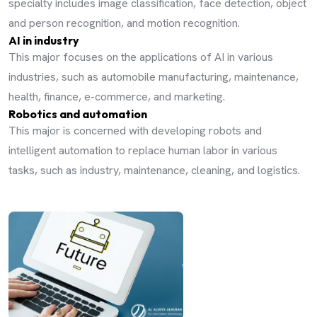
specialty includes image classification, face detection, object
and person recognition, and motion recognition.
AI in industry
This major focuses on the applications of AI in various
industries, such as automobile manufacturing, maintenance,
health, finance, e-commerce, and marketing.
Robotics and automation
This major is concerned with developing robots and
intelligent automation to replace human labor in various
tasks, such as industry, maintenance, cleaning, and logistics.