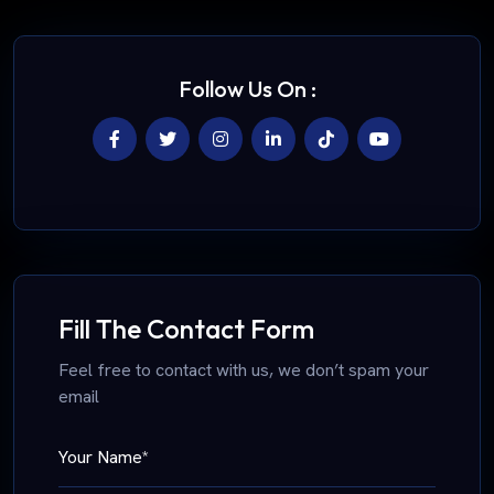
Follow Us On :
Fill The Contact Form
Feel free to contact with us, we don’t spam your
email
Your Name*