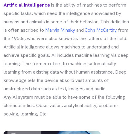
Artificial intelligence
is the ability of machines to perform
specific tasks
,
which need the intelligence showcased by
humans and animals in some of their behavior
.
This definition
is often ascribed to
Marvin Minsky
and
John McCarthy
from
the 1950s
,
who were also known as the fathers of the field
.
Artificial intelligence allows machines to understand and
achieve specific goals
.
AI includes machine learning via deep
learning
.
The former refers to machines automatically
learning from existing data without human assistance
.
Deep
knowledge lets the device absorb vast amounts of
unstructured data such as text
,
images
,
and audio
.
Any AI system must be able to have some of the following
characteristics
:
Observation
,
analytical ability
,
problem-
solving, learning
,
Etc
.