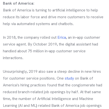
Bank of America:
Bank of America is turning to artificial intelligence to help
reduce its labor force and drive more customers to receive
help via automated systems and chatbots
.
In 2018
,
the company rolled out
Erica
,
an in
-
app customer
service agent
.
By October 2019
,
the digital assistant had
handled about 75 million in
-
app customer service
interactions
.
Unsurprisingly
,
2019 also saw a steep decline in new hires
for customer service positions
.
One
study
on Bank of
America's hiring practices found that the conglomerate had
reduced branch
-
related job openings by half
.
At that same
time
,
the number of Artificial Intelligence and Machine
Learning (AI and ML
)
related Bank of America job openings