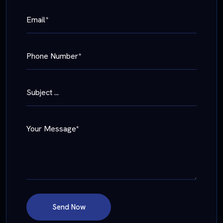
Email*
Phone Number*
Subject ...
Your Message*
Send Now