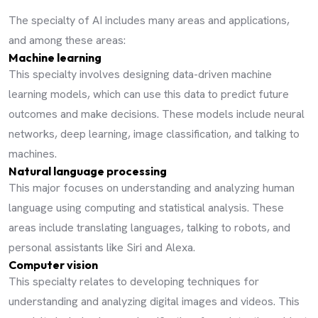
The specialty of AI includes many areas and applications,
and among these areas:
Machine learning
This specialty involves designing data-driven machine
learning models, which can use this data to predict future
outcomes and make decisions. These models include neural
networks, deep learning, image classification, and talking to
machines.
Natural language processing
This major focuses on understanding and analyzing human
language using computing and statistical analysis. These
areas include translating languages, talking to robots, and
personal assistants like Siri and Alexa.
Computer vision
This specialty relates to developing techniques for
understanding and analyzing digital images and videos. This