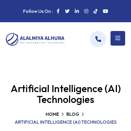
Follow Us On :
Artificial Intelligence (AI)
Technologies
HOME
BLOG
ARTIFICIAL INTELLIGENCE (AI) TECHNOLOGIES