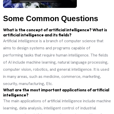
Some Common Questions
What is the concept of artificial intelligence? What is
artificial intelligence and its fields?
Artificial intelligence is a branch of computer science that
aims to design systems and programs capable of
performing tasks that require human intelligence. The fields
of AI include machine learning, natural language processing,
computer vision, robotics, and general intelligence. It is used
in many areas, such as medicine, commerce, marketing,
security, manufacturing, Etc.
What are the most important applications of artificial
intelligence?
The main applications of artificial intelligence include machine
learning, data analysis, intelligent control of industrial