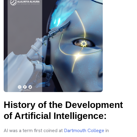
History of the Development
of Artificial Intelligence:
AI was a term first coined at
Dartmouth College
in