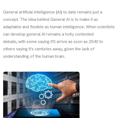
General artificial intelligence
(
AI
)
to date remains just a
concept
.
The idea behind General AI is to make it as
adaptable and flexible as human intelligence
.
When scientists
can develop general AI remains a hotly contested
debate
,
with some saying it'll arrive as soon as 2040 to
others saying it's centuries away
,
given the lack of
understanding of the human brain
.