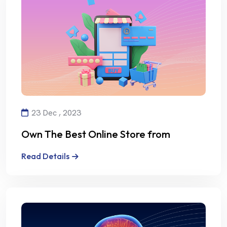
23 Dec , 2023
Own The Best Online Store from
Alalmiya Alhura
Read Details