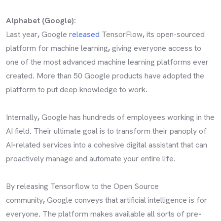
Alphabet (Google):
Last year
,
Google
released
TensorFlow
,
its open-sourced
platform for machine learning
,
giving everyone access to
one of the most advanced machine learning platforms ever
created
.
More than 50 Google products have adopted the
platform to put deep knowledge to work
.
Internally
,
Google has hundreds of employees working in the
AI field
.
Their ultimate goal is to transform their panoply of
AI
-
related services into a cohesive digital assistant that can
proactively manage and automate your entire life
.
By releasing Tensorflow to the Open Source
community
,
Google conveys that artificial intelligence is for
everyone
.
The platform makes available all sorts of pre
-