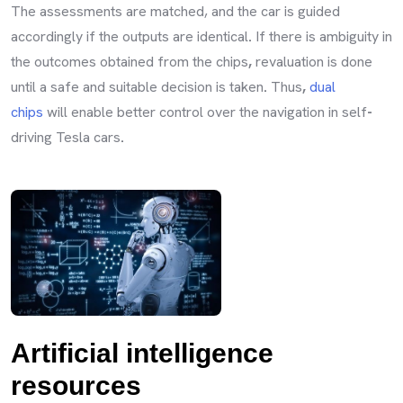
The assessments are matched, and the car is guided
accordingly if the outputs are identical
.
If there is ambiguity in
the outcomes obtained from the chips
,
revaluation is done
until a safe and suitable decision is taken
.
Thus
,
dual
chips
will enable better control over the navigation in self
-
driving Tesla cars
.
Artificial intelligence
resources