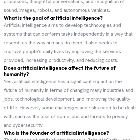
processes, thoughtful conversations, and recognition of
sound, images, robots, and autonomous vehicles.
What is the goal of artificial intelligence?
Artificial intelligence aims to develop technologies and
systems that can perform tasks independently in a way that
resembles the way humans do them. It also seeks to
improve people's daily lives by improving the services
provided, increasing productivity, and reducing costs.
Does artificial intelligence affect the future of
humanity?
Yes, artificial intelligence has a significant impact on the
future of humanity in terms of changing many industries and
jobs, technological development, and improving the quality
of life. However, some challenges and risks need to be dealt
with, such as the loss of some jobs and threats to privacy
and cybersecurity.
Who is the founder of artificial intelligence?