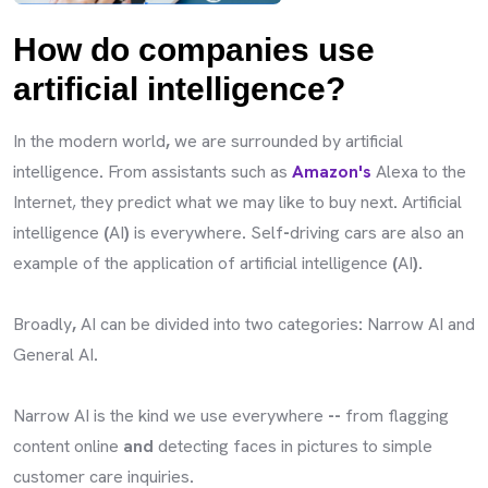
How do companies use
artificial intelligence?
In the modern world
,
we are surrounded by artificial
intelligence
.
From assistants such as
Amazon's
Alexa to the
Internet, they predict what we may like to buy next
.
Artificial
intelligence
(
AI
)
is everywhere
.
Self
-
driving cars are also an
example of the application of artificial intelligence
(
AI
).
Broadly
,
AI can be divided into two categories
:
Narrow AI and
General AI
.
Narrow AI is the kind we use everywhere
--
from flagging
content online
and
detecting faces in pictures to simple
customer care inquiries
.