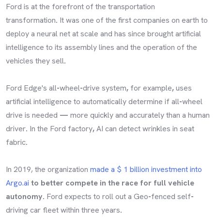
Ford is at the forefront of the transportation
transformation
.
It was one of the first companies on earth to
deploy a neural net at scale and has since brought artificial
intelligence to its assembly lines and the operation of the
vehicles they sell
.
Ford Edge's all
-
wheel
-
drive system
,
for example
,
uses
artificial intelligence to automatically determine if all
-
wheel
drive is needed
—
more quickly and accurately than a human
driver
.
In the Ford factory
,
AI can detect wrinkles in seat
fabric
.
In 2019, the organization
made a $ 1 billion investment into
Argo.ai
to better compete in the race for full vehicle
autonomy.
Ford expects to roll out a Geo
-
fenced self
-
driving car fleet within three years
.