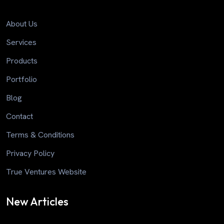
About Us
Services
Products
Portfolio
Blog
Contact
Terms & Conditions
Privacy Policy
True Ventures Website
New Articles