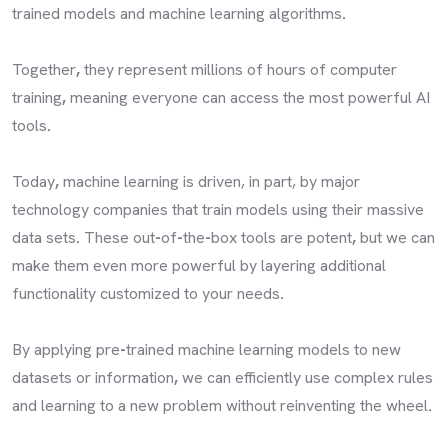
trained models and machine learning algorithms
.
Together
,
they represent millions of hours of computer
training
,
meaning everyone can access the most powerful AI
tools
.
Today
,
machine learning is driven, in part, by major
technology companies that train models using their massive
data sets
.
These out
-
of
-
the
-
box tools are potent
,
but we can
make them even more powerful by layering additional
functionality customized to your needs
.
By applying pre
-
trained machine learning models to new
datasets or information
,
we can efficiently use complex rules
and learning to a new problem without reinventing the wheel
.