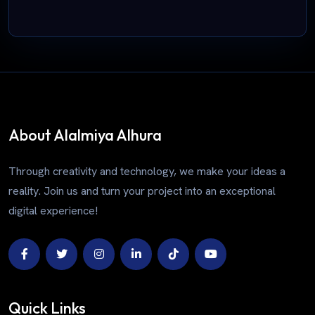
About Alalmiya Alhura
Through creativity and technology, we make your ideas a
reality. Join us and turn your project into an exceptional
digital experience!
Quick Links