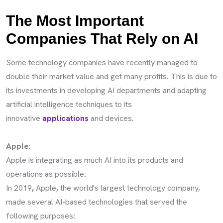
The Most Important
Companies That Rely on AI
Some technology companies have recently managed to
double their market value and get many profits
.
This is due to
its investments in developing AI departments and adapting
artificial intelligence techniques to its
innovative
applications
and devices
.
Apple:
Apple is integrating as much AI into its products and
operations as possible
.
In 2019
,
Apple
,
the world's largest technology company,
made several AI
-
based technologies that served the
following purposes
: