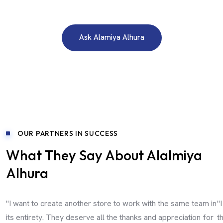
Need A Free Consultation?
Ask Alamiya Alhura
OUR PARTNERS IN SUCCESS
What They Say About Alalmiya
Alhura
"I want to create another store to work with the same team in
"
its entirety. They deserve all the thanks and appreciation for
t