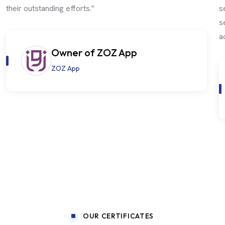
their outstanding efforts."
s
s
a
Owner of ZOZ App
ZOZ App
OUR CERTIFICATES