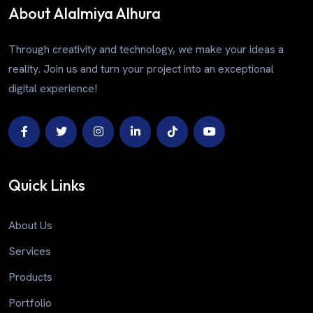
About Alalmiya Alhura
Through creativity and technology, we make your ideas a
reality. Join us and turn your project into an exceptional
digital experience!
Quick Links
About Us
Services
Products
Portfolio