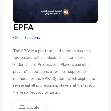
EPFA
Other Solutions
The EPFA is a platform dedicated to assisting
footballers with services. The International
Federation of Professional Players and other
players' associations offer their support to
members of the EPFA System, which aspires to
represent all professional players at the level of
the Arab Republic of Egypt
Website