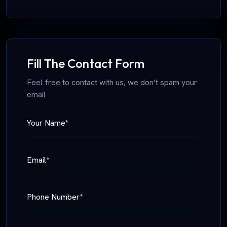
Fill The Contact Form
Feel free to contact with us, we don’t spam your
email
Your Name*
Email*
Phone Number*