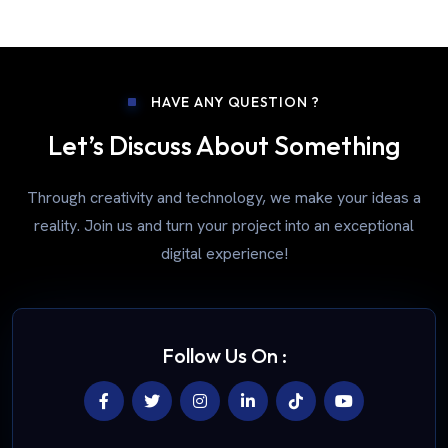
HAVE ANY QUESTION ?
Let’s Discuss About Something
Through creativity and technology, we make your ideas a
reality. Join us and turn your project into an exceptional
digital experience!
Follow Us On :