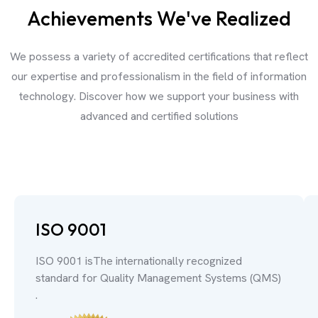
Achievements We've Realized
We possess a variety of accredited certifications that reflect
our expertise and professionalism in the field of information
technology. Discover how we support your business with
advanced and certified solutions
ISO 9001
ISO 9001 isThe internationally recognized
standard for Quality Management Systems (QMS)
.