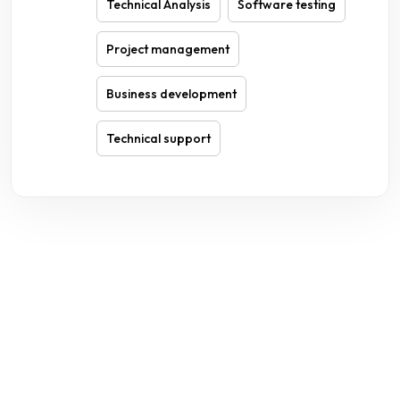
Technical Analysis
Software testing
Project management
Business development
Technical support
WE ARE HERE TO ANSWER YOUR INQUIRIES AROUND THE
CLOCK 24/7