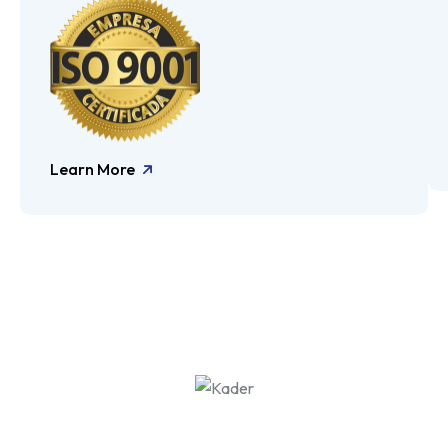
Learn More