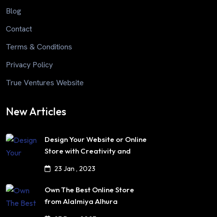
Blog
Contact
Terms & Conditions
Privacy Policy
True Ventures Website
New Articles
Design Your Website or Online
Store with Creativity and
Professionalism
23 Jan , 2023
Own The Best Online Store
from Alalmiya Alhura