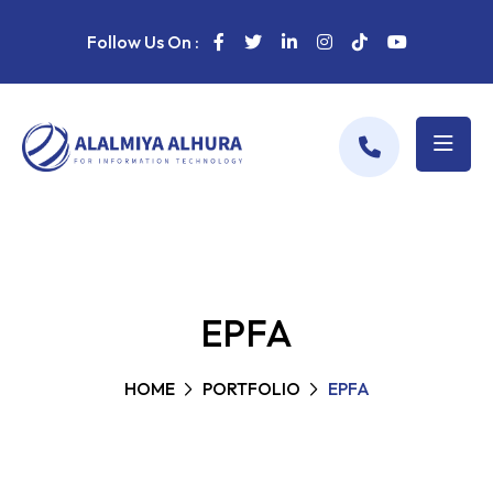
Follow Us On :
EPFA
HOME
PORTFOLIO
EPFA