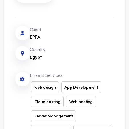
Client
EPFA
Country
Egypt
Project Services
web design
App Development
Cloud hosting
Web hosting
Server Management