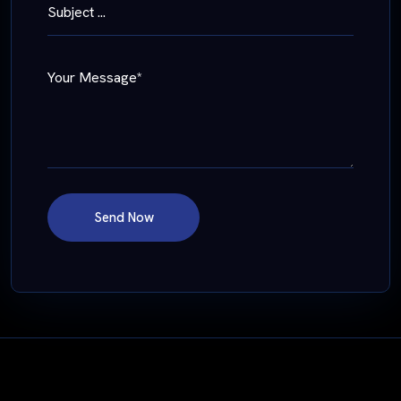
Subject ...
Your Message*
Send Now