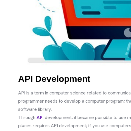
API Development
API is a term in computer science related to communicati
programmer needs to develop a computer program; the 
software library.
Through
API
development, it became possible to use ma
places requires API development; if you use computers