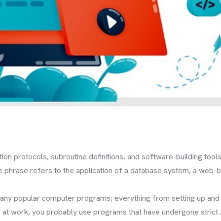
on protocols, subroutine definitions, and software-building tools;
phrase refers to the application of a database system, a web-
ny popular computer programs; everything from setting up and r
 at work, you probably use programs that have undergone strict