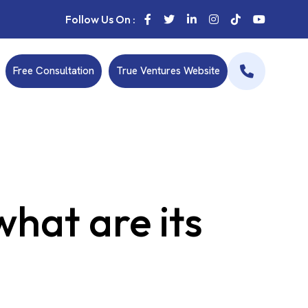
Follow Us On :
Free Consultation
True Ventures Website
hat are its