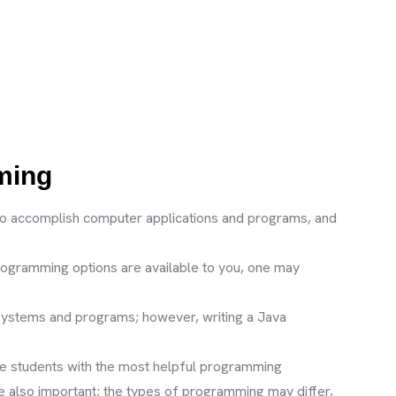
mming
to accomplish computer applications and programs, and
rogramming options are available to you, one may
 systems and programs; however, writing a Java
e students with the most helpful programming
 also important; the types of programming may differ,