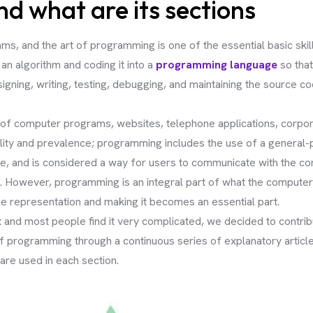
 what are its sections
, and the art of programming is one of the essential basic skills
an algorithm and coding it into a
programming language
so that
ning, writing, testing, debugging, and maintaining the source c
on of computer programs, websites, telephone applications, corpo
ility and prevalence; programming includes the use of a general-
e, and is considered a way for users to communicate with the com
 However, programming is an integral part of what the computer 
age representation and making it becomes an essential part.
nd most people find it very complicated, we decided to contribu
programming through a continuous series of explanatory articles,
re used in each section.