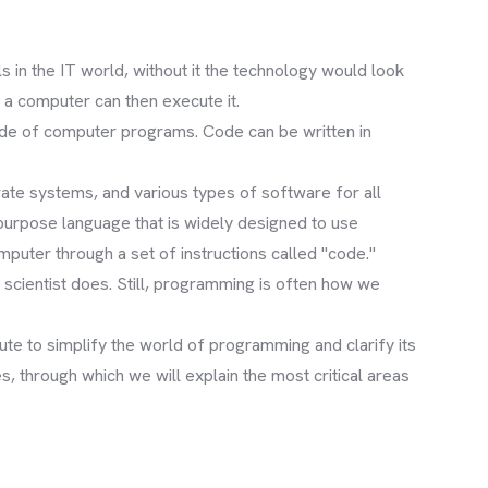
 in the IT world, without it the technology would look
 a computer can then execute it.
ode of computer programs. Code can be written in
rate systems, and various types of software for all
purpose language that is widely designed to use
puter through a set of instructions called "code."
scientist does. Still, programming is often how we
te to simplify the world of programming and clarify its
 through which we will explain the most critical areas