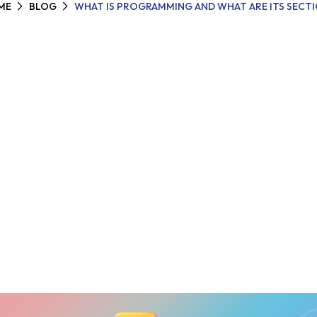
ME
BLOG
WHAT IS PROGRAMMING AND WHAT ARE ITS SECT