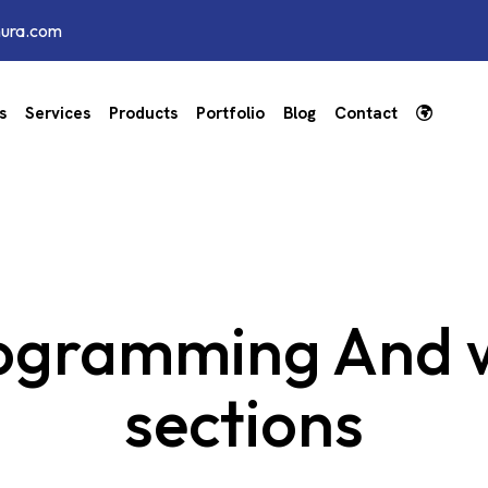
hura.com
s
Services
Products
Portfolio
Blog
Contact
ogramming And w
sections