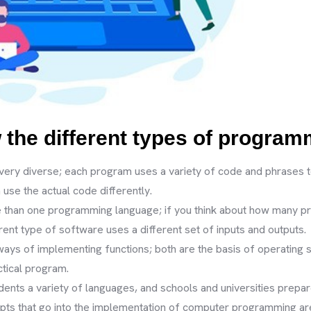
w the different types of progra
very diverse; each program uses a variety of code and phrases 
use the actual code differently.
re than one programming language; if you think about how many p
nt type of software uses a different set of inputs and outputs.
ways of implementing functions; both are the basis of operating
ctical program.
ts a variety of languages, and schools and universities prepar
pts that go into the implementation of computer programming are