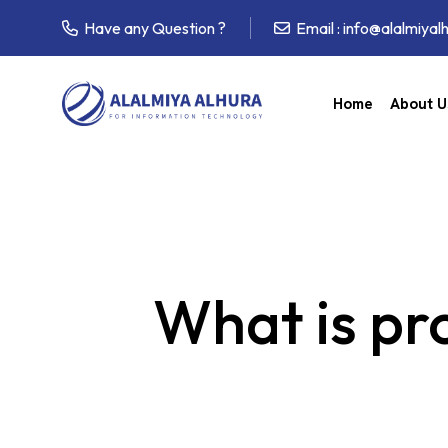
Have any Question ?
Email :
info@alalmiyal
Home
About U
What is pr