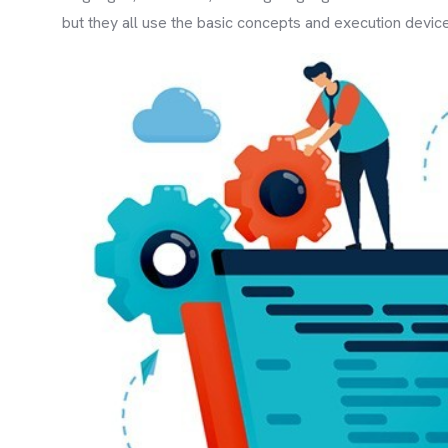
but they all use the basic concepts and execution devic