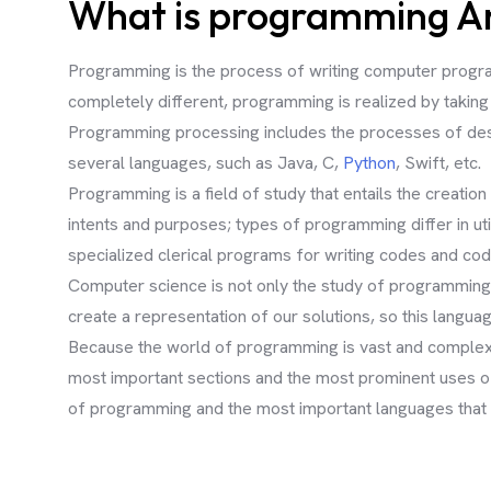
What is programming And
Programming is the process of writing computer programs
completely different, programming is realized by taking 
Programming processing includes the processes of desig
several languages, such as Java, C,
Python
, Swift, etc.
Programming is a field of study that entails the creati
intents and purposes; types of programming differ in ut
specialized clerical programs for writing codes and cod
Computer science is not only the study of programming.
create a representation of our solutions, so this langu
Because the world of programming is vast and complex a
most important sections and the most prominent uses of 
of programming and the most important languages that a