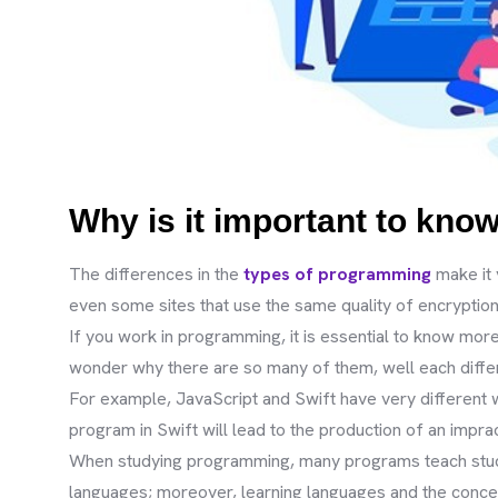
Why is it important to kno
The differences in the
types of programming
make it 
even some sites that use the same quality of encryption 
If you work in programming, it is essential to know mo
wonder why there are so many of them, well each differe
For example, JavaScript and Swift have very different 
program in Swift will lead to the production of an impra
When studying programming, many programs teach studen
languages; moreover, learning languages and the conce