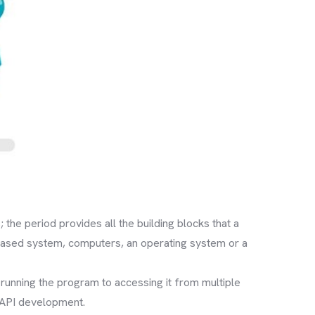
 the period provides all the building blocks that a
based system, computers, an operating system or a
unning the program to accessing it from multiple
 API development.