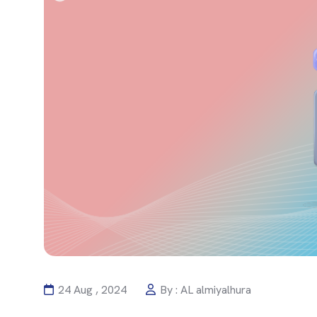
24 Aug , 2024
By : AL almiyalhura