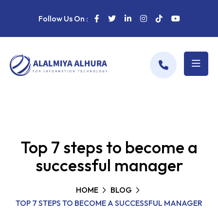
Follow Us On :
Top 7 steps to become a
successful manager
HOME
BLOG
TOP 7 STEPS TO BECOME A SUCCESSFUL MANAGER