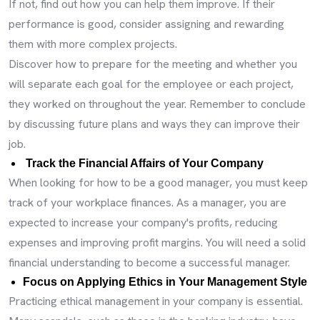
If not, find out how you can help them improve. If their
performance is good, consider assigning and rewarding
them with more complex projects.
Discover how to prepare for the meeting and whether you
will separate each goal for the employee or each project,
they worked on throughout the year. Remember to conclude
by discussing future plans and ways they can improve their
job.
Track the Financial Affairs of Your Company
When looking for how to be a good manager, you must keep
track of your workplace finances. As a manager, you are
expected to increase your company's profits, reducing
expenses and improving profit margins. You will need a solid
financial understanding to become a successful manager.
Focus on Applying Ethics in Your Management Style
Practicing ethical management in your company is essential.