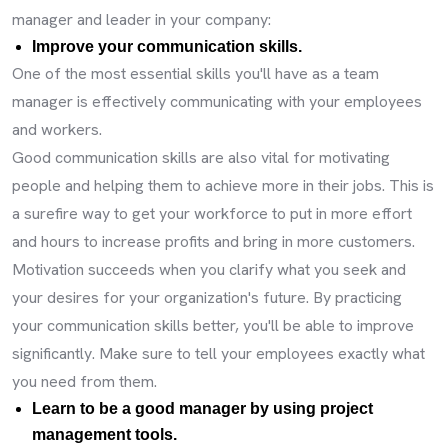
manager and leader in your company:
Improve your communication skills.
One of the most essential skills you'll have as a team
manager is effectively communicating with your employees
and workers.
Good communication skills are also vital for motivating
people and helping them to achieve more in their jobs. This is
a surefire way to get your workforce to put in more effort
and hours to increase profits and bring in more customers.
Motivation succeeds when you clarify what you seek and
your desires for your organization's future. By practicing
your communication skills better, you'll be able to improve
significantly. Make sure to tell your employees exactly what
you need from them.
Learn to be a good manager by using project
management tools.