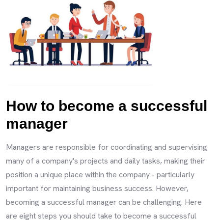
How to become a successful
manager
Managers are responsible for coordinating and supervising
many of a company's projects and daily tasks, making their
position a unique place within the company - particularly
important for maintaining business success. However,
becoming a successful manager can be challenging. Here
are eight steps you should take to become a successful