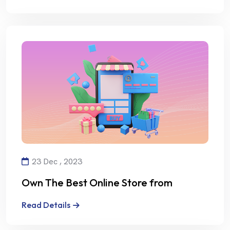
23 Dec , 2023
Own The Best Online Store from
Alalmiya Alhura
Read Details