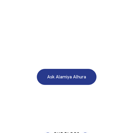
WE ARE HERE TO ANSWER YOUR INQUIRIES AROUND THE
CLOCK 24/7
Need A Free Consultation?
Ask Alamiya Alhura