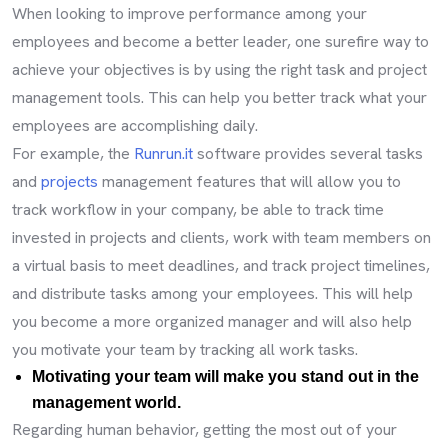
When looking to improve performance among your
employees and become a better leader, one surefire way to
achieve your objectives is by using the right task and project
management tools. This can help you better track what your
employees are accomplishing daily.
For example, the
Runrun.it
software provides several tasks
and
projects
management features that will allow you to
track workflow in your company, be able to track time
invested in projects and clients, work with team members on
a virtual basis to meet deadlines, and track project timelines,
and distribute tasks among your employees. This will help
you become a more organized manager and will also help
you motivate your team by tracking all work tasks.
Motivating your team will make you stand out in the
management world.
Regarding human behavior, getting the most out of your