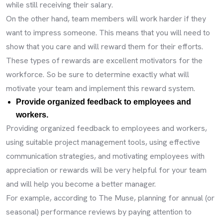
while still receiving their salary.
On the other hand, team members will work harder if they
want to impress someone. This means that you will need to
show that you care and will reward them for their efforts.
These types of rewards are excellent motivators for the
workforce. So be sure to determine exactly what will
motivate your team and implement this reward system.
Provide organized feedback to employees and
workers.
Providing organized feedback to employees and workers,
using suitable project management tools, using effective
communication strategies, and motivating employees with
appreciation or rewards will be very helpful for your team
and will help you become a better manager.
For example, according to The Muse, planning for annual (or
seasonal) performance reviews by paying attention to