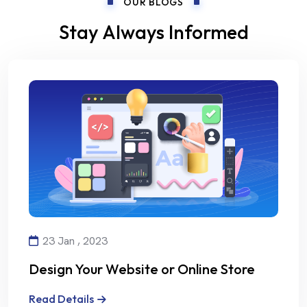
OUR BLOGS
Stay Always Informed
23 Jan , 2023
Design Your Website or Online Store
with Creativity and Professionalism
Read Details