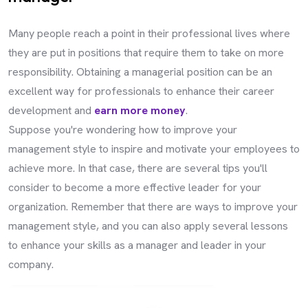
Many people reach a point in their professional lives where
they are put in positions that require them to take on more
responsibility. Obtaining a managerial position can be an
excellent way for professionals to enhance their career
development and
earn more money
.
Suppose you're wondering how to improve your
management style to inspire and motivate your employees to
achieve more. In that case, there are several tips you'll
consider to become a more effective leader for your
organization. Remember that there are ways to improve your
management style, and you can also apply several lessons
to enhance your skills as a manager and leader in your
company.