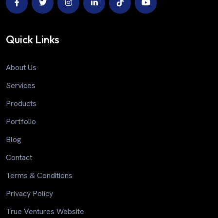
Quick Links
About Us
Services
Products
Portfolio
Blog
Contact
Terms & Conditions
Privacy Policy
True Ventures Website