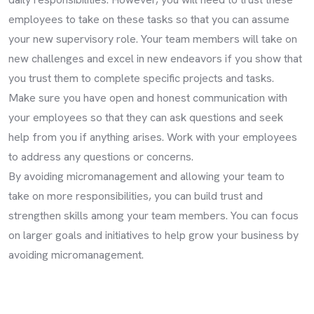
employees to take on these tasks so that you can assume
your new supervisory role. Your team members will take on
new challenges and excel in new endeavors if you show that
you trust them to complete specific projects and tasks.
Make sure you have open and honest communication with
your employees so that they can ask questions and seek
help from you if anything arises. Work with your employees
to address any questions or concerns.
By avoiding micromanagement and allowing your team to
take on more responsibilities, you can build trust and
strengthen skills among your team members. You can focus
on larger goals and initiatives to help grow your business by
avoiding micromanagement.