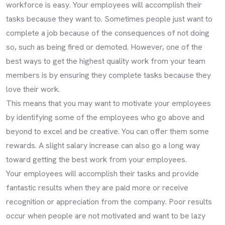
workforce is easy. Your employees will accomplish their
tasks because they want to. Sometimes people just want to
complete a job because of the consequences of not doing
so, such as being fired or demoted. However, one of the
best ways to get the highest quality work from your team
members is by ensuring they complete tasks because they
love their work.
This means that you may want to motivate your employees
by identifying some of the employees who go above and
beyond to excel and be creative. You can offer them some
rewards. A slight salary increase can also go a long way
toward getting the best work from your employees.
Your employees will accomplish their tasks and provide
fantastic results when they are paid more or receive
recognition or appreciation from the company. Poor results
occur when people are not motivated and want to be lazy