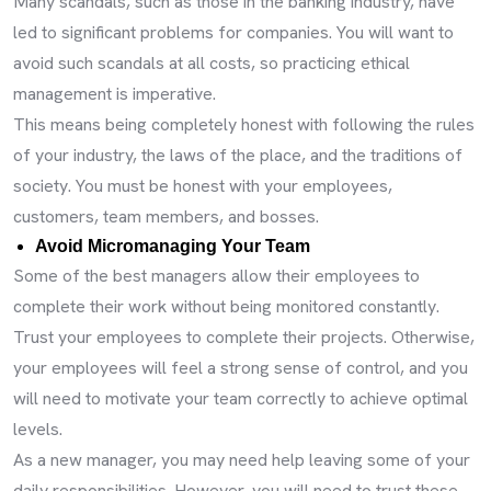
Many scandals, such as those in the banking industry, have
led to significant problems for companies. You will want to
avoid such scandals at all costs, so practicing ethical
management is imperative.
This means being completely honest with following the rules
of your industry, the laws of the place, and the traditions of
society. You must be honest with your employees,
customers, team members, and bosses.
Avoid Micromanaging Your Team
Some of the best managers allow their employees to
complete their work without being monitored constantly.
Trust your employees to complete their projects. Otherwise,
your employees will feel a strong sense of control, and you
will need to motivate your team correctly to achieve optimal
levels.
As a new manager, you may need help leaving some of your
daily responsibilities. However, you will need to trust these