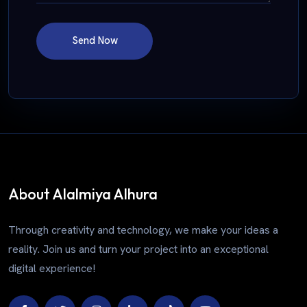
Send Now
About Alalmiya Alhura
Through creativity and technology, we make your ideas a
reality. Join us and turn your project into an exceptional
digital experience!