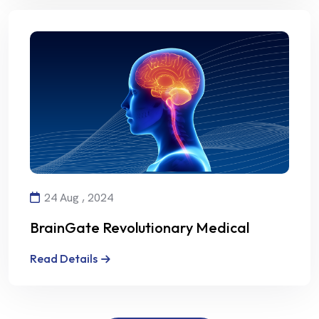
24 Aug , 2024
BrainGate Revolutionary Medical
Technology
Read Details