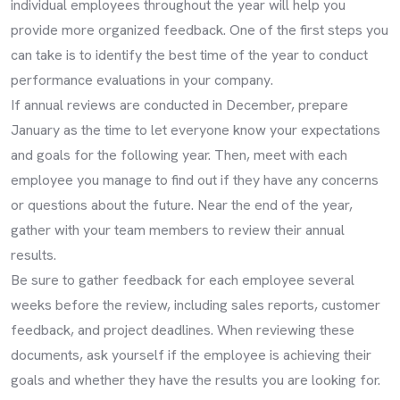
individual employees throughout the year will help you
provide more organized feedback. One of the first steps you
can take is to identify the best time of the year to conduct
performance evaluations in your company.
If annual reviews are conducted in December, prepare
January as the time to let everyone know your expectations
and goals for the following year. Then, meet with each
employee you manage to find out if they have any concerns
or questions about the future. Near the end of the year,
gather with your team members to review their annual
results.
Be sure to gather feedback for each employee several
weeks before the review, including sales reports, customer
feedback, and project deadlines. When reviewing these
documents, ask yourself if the employee is achieving their
goals and whether they have the results you are looking for.