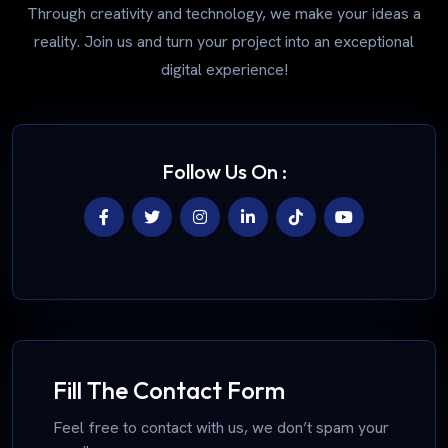
Through creativity and technology, we make your ideas a
reality. Join us and turn your project into an exceptional
digital experience!
Follow Us On :
Fill The Contact Form
Feel free to contact with us, we don’t spam your