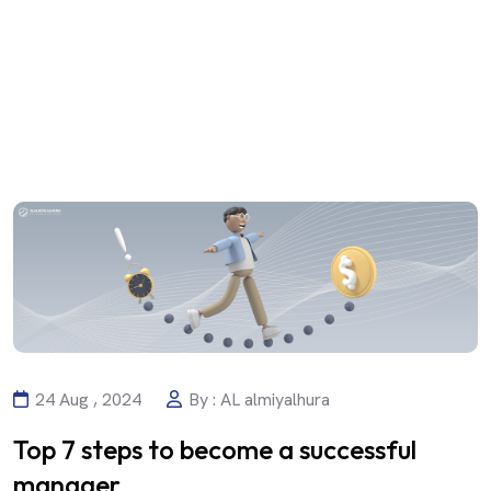
24 Aug , 2024
By : AL almiyalhura
Top 7 steps to become a successful
manager