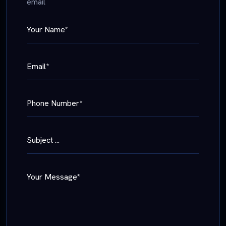
email
Your Name*
Email*
Phone Number*
Subject ...
Your Message*