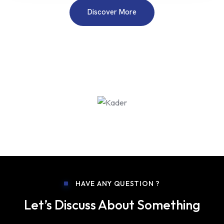
Discover More
HAVE ANY QUESTION ?
Let’s Discuss About Something