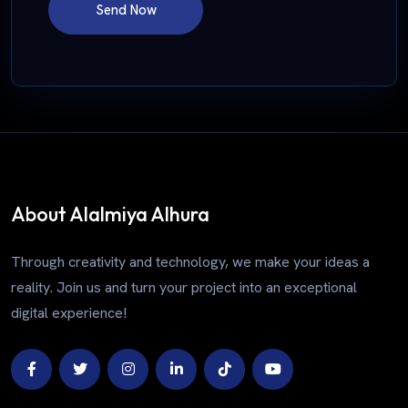
Send Now
About Alalmiya Alhura
Through creativity and technology, we make your ideas a
reality. Join us and turn your project into an exceptional
digital experience!