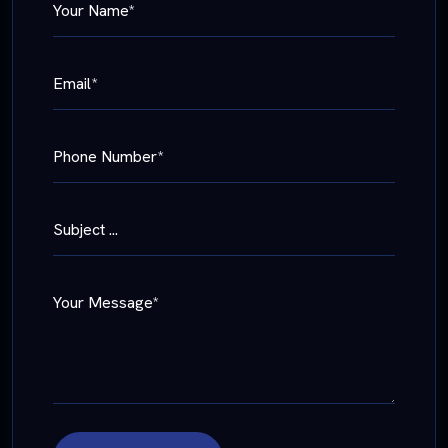
Your Name*
Email*
Phone Number*
Subject ...
Your Message*