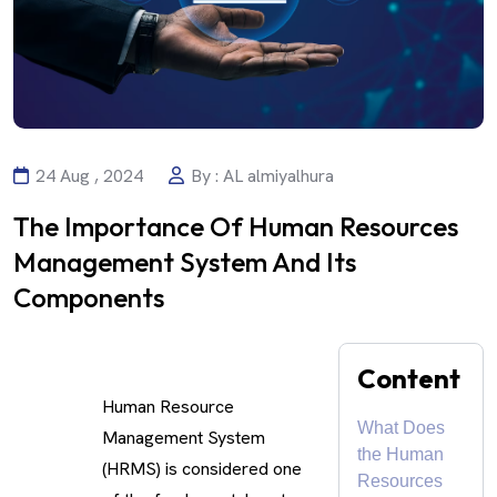
24 Aug , 2024
By : AL almiyalhura
The Importance Of Human Resources
Management System And Its
Components
Content
Human Resource
What Does
Management System
the Human
(HRMS) is considered one
Resources