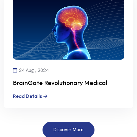
24 Aug , 2024
BrainGate Revolutionary Medical
Technology
Read Details
Discover More