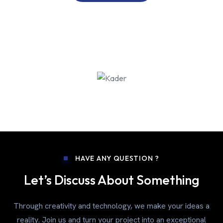
HAVE ANY QUESTION ?
Let’s Discuss About Something
Through creativity and technology, we make your ideas a
reality. Join us and turn your project into an exceptional