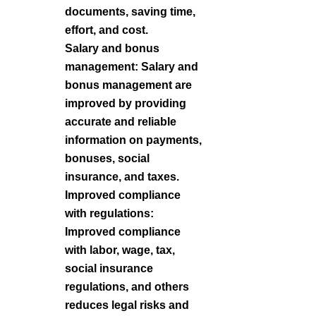
documents, saving time,
effort, and cost.
Salary and bonus
management: Salary and
bonus management are
improved by providing
accurate and reliable
information on payments,
bonuses, social
insurance, and taxes.
Improved compliance
with regulations:
Improved compliance
with labor, wage, tax,
social insurance
regulations, and others
reduces legal risks and