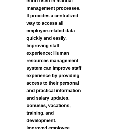
effort used in manual
management processes.
It provides a centralized
way to access all
employee-related data
quickly and easily.
Improving staff
experience: Human
resources management
system can improve staff
experience by providing
access to their personal
and practical information
and salary updates,
bonuses, vacations,
training, and
development.
Improved employee