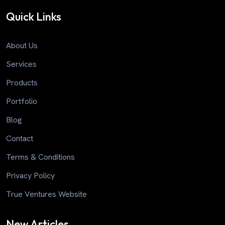
Quick Links
About Us
Services
Products
Portfolio
Blog
Contact
Terms & Conditions
Privacy Policy
True Ventures Website
New Articles