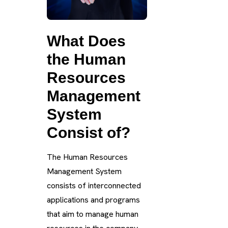
What Does
the Human
Resources
Management
System
Consist of?
The Human Resources
Management System
consists of interconnected
applications and programs
that aim to manage human