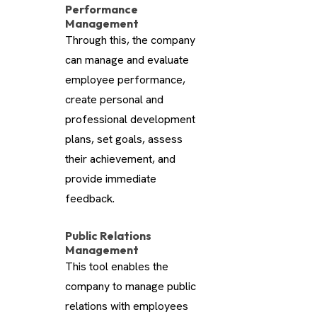
Performance
Management
Through this, the company
can manage and evaluate
employee performance,
create personal and
professional development
plans, set goals, assess
their achievement, and
provide immediate
feedback.
Public Relations
Management
This tool enables the
company to manage public
relations with employees