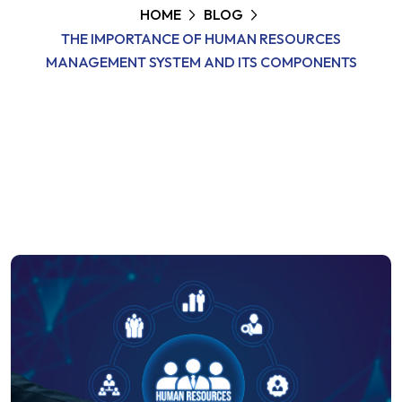
HOME
BLOG
THE IMPORTANCE OF HUMAN RESOURCES
MANAGEMENT SYSTEM AND ITS COMPONENTS