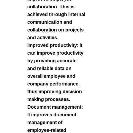
collaboration: This is
achieved through internal
communication and
collaboration on projects
and activities.
Improved productivity: It
can improve productivity
by providing accurate
and reliable data on
overall employee and
company performance,
thus improving decision-
making processes.
Document management:
It improves document
management of
employee-related