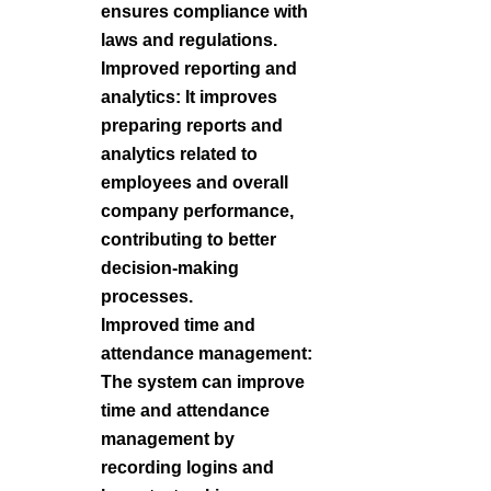
ensures compliance with
laws and regulations.
Improved reporting and
analytics: It improves
preparing reports and
analytics related to
employees and overall
company performance,
contributing to better
decision-making
processes.
Improved time and
attendance management:
The system can improve
time and attendance
management by
recording logins and