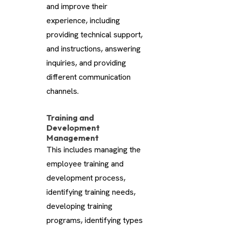
and improve their
experience, including
providing technical support,
and instructions, answering
inquiries, and providing
different communication
channels.
Training and
Development
Management
This includes managing the
employee training and
development process,
identifying training needs,
developing training
programs, identifying types