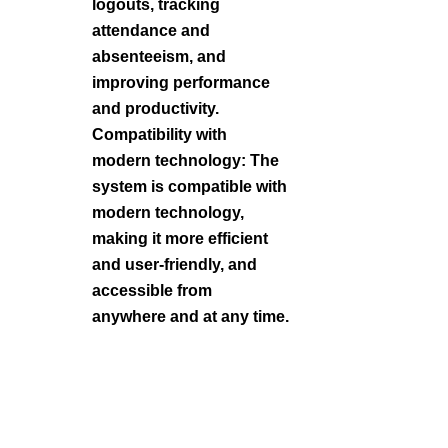
logouts, tracking
attendance and
absenteeism, and
improving performance
and productivity.
Compatibility with
modern technology: The
system is compatible with
modern technology,
making it more efficient
and user-friendly, and
accessible from
anywhere and at any time.