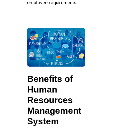
employee requirements.
Benefits of
Human
Resources
Management
System