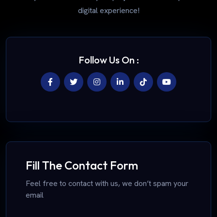
digital experience!
Follow Us On :
Fill The Contact Form
Feel free to contact with us, we don’t spam your
email