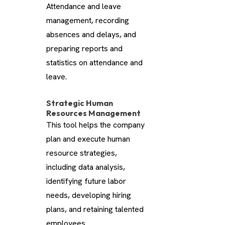
Attendance and leave
management, recording
absences and delays, and
preparing reports and
statistics on attendance and
leave.
Strategic Human
Resources Management
This tool helps the company
plan and execute human
resource strategies,
including data analysis,
identifying future labor
needs, developing hiring
plans, and retaining talented
employees.