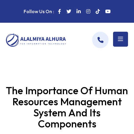
Follow Us On :
The Importance Of Human
Resources Management
System And Its
Components