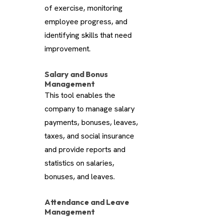
of exercise, monitoring
employee progress, and
identifying skills that need
improvement.
Salary and Bonus
Management
This tool enables the
company to manage salary
payments, bonuses, leaves,
taxes, and social insurance
and provide reports and
statistics on salaries,
bonuses, and leaves.
Attendance and Leave
Management