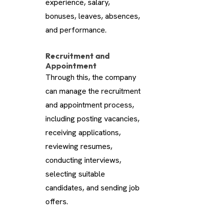
experience, salary,
bonuses, leaves, absences,
and performance.
Recruitment and
Appointment
Through this, the company
can manage the recruitment
and appointment process,
including posting vacancies,
receiving applications,
reviewing resumes,
conducting interviews,
selecting suitable
candidates, and sending job
offers.