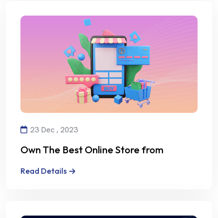
23 Dec , 2023
Own The Best Online Store from
Alalmiya Alhura
Read Details