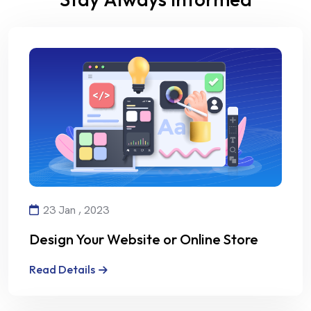
23 Jan , 2023
Design Your Website or Online Store
with Creativity and Professionalism
Read Details