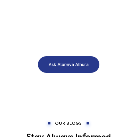
WE ARE HERE TO ANSWER YOUR INQUIRIES AROUND THE
CLOCK 24/7
Need A Free Consultation?
Ask Alamiya Alhura
OUR BLOGS
Stay Always Informed