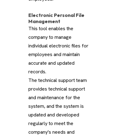
Electronic Personal File
Management
This tool enables the
company to manage
individual electronic files for
employees and maintain
accurate and updated
records.
The technical support team
provides technical support
and maintenance for the
system, and the system is
updated and developed
regularly to meet the
company's needs and