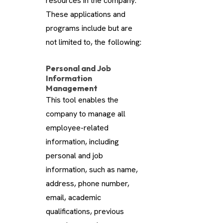
resources in the company.
These applications and
programs include but are
not limited to, the following:
Personal and Job
Information
Management
This tool enables the
company to manage all
employee-related
information, including
personal and job
information, such as name,
address, phone number,
email, academic
qualifications, previous