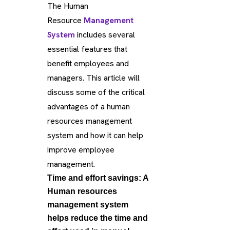
The Human
Resource
Management
System
includes several
essential features that
benefit employees and
managers. This article will
discuss some of the critical
advantages of a human
resources management
system and how it can help
improve employee
management.
Time and effort savings: A
Human resources
management system
helps reduce the time and