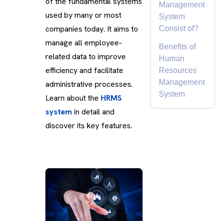
of the fundamental systems
Management
used by many or most
System
companies today. It aims to
Consist of?
manage all employee-
Benefits of
related data to improve
Human
efficiency and facilitate
Resources
Management
administrative processes.
System
Learn about the
HRMS
system
in detail and
discover its key features.