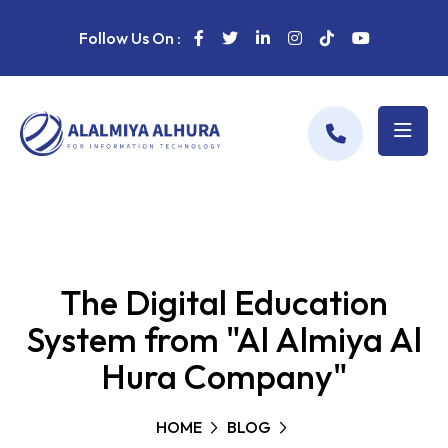
Follow Us On :
The Digital Education
System from "Al Almiya Al
Hura Company"
HOME
BLOG