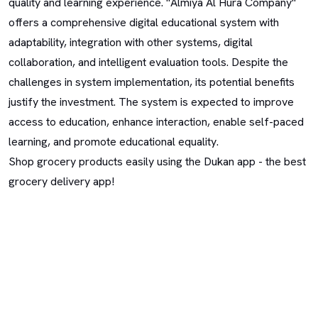
quality and learning experience. "Almiya Al Hura Company"
offers a comprehensive digital educational system with
adaptability, integration with other systems, digital
collaboration, and intelligent evaluation tools. Despite the
challenges in system implementation, its potential benefits
justify the investment. The system is expected to improve
access to education, enhance interaction, enable self-paced
learning, and promote educational equality.
Shop grocery products easily using the Dukan app - the best
grocery delivery app!