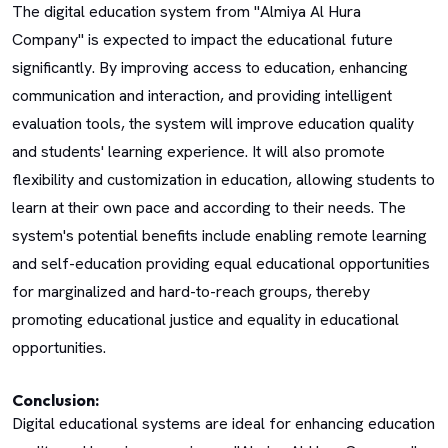
The digital education system from "Almiya Al Hura
Company" is expected to impact the educational future
significantly. By improving access to education, enhancing
communication and interaction, and providing intelligent
evaluation tools, the system will improve education quality
and students' learning experience. It will also promote
flexibility and customization in education, allowing students to
learn at their own pace and according to their needs. The
system's potential benefits include enabling remote learning
and self-education providing equal educational opportunities
for marginalized and hard-to-reach groups, thereby
promoting educational justice and equality in educational
opportunities.
Conclusion:
Digital educational systems are ideal for enhancing education