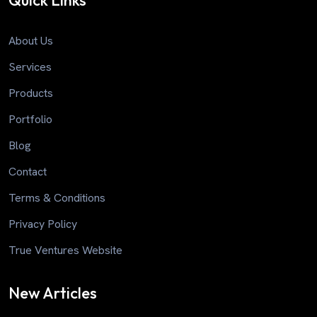
Quick Links
About Us
Services
Products
Portfolio
Blog
Contact
Terms & Conditions
Privacy Policy
True Ventures Website
New Articles