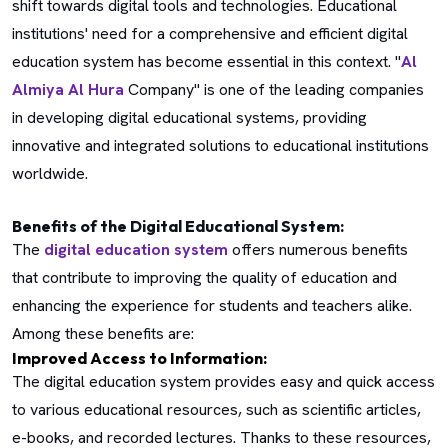
shift towards digital tools and technologies. Educational
institutions' need for a comprehensive and efficient digital
education system has become essential in this context. "
Al
Almiya Al Hura
Company" is one of the leading companies
in developing digital educational systems, providing
innovative and integrated solutions to educational institutions
worldwide.
Benefits of the Digital Educational System:
The
digital education system
offers numerous benefits
that contribute to improving the quality of education and
enhancing the experience for students and teachers alike.
Among these benefits are:
Improved Access to Information:
The digital education system provides easy and quick access
to various educational resources, such as scientific articles,
e-books, and recorded lectures. Thanks to these resources,