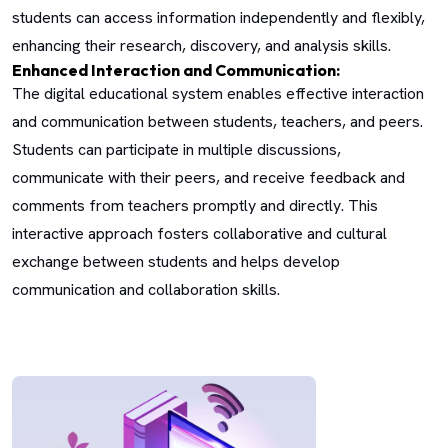
students can access information independently and flexibly,
enhancing their research, discovery, and analysis skills.
Enhanced Interaction and Communication:
The digital educational system enables effective interaction
and communication between students, teachers, and peers.
Students can participate in multiple discussions,
communicate with their peers, and receive feedback and
comments from teachers promptly and directly. This
interactive approach fosters collaborative and cultural
exchange between students and helps develop
communication and collaboration skills.