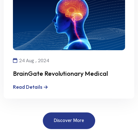
24 Aug , 2024
BrainGate Revolutionary Medical
Technology
Read Details
Discover More