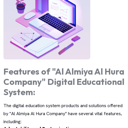
Features of "Al Almiya Al Hura
Company" Digital Educational
System:
The digital education system products and solutions offered
by "Al Almiya Al Hura Company" have several vital features,
including: