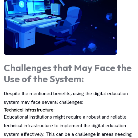
Challenges that May Face the
Use of the System:
Despite the mentioned benefits, using the digital education
system may face several challenges:
Technical Infrastructure:
Educational institutions might require a robust and reliable
technical infrastructure to implement the digital education
system effectively. This can be a challenge in areas needing