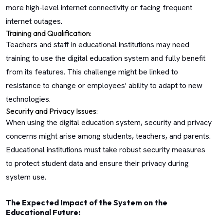
more high-level internet connectivity or facing frequent
internet outages.
Training and Qualification:
Teachers and staff in educational institutions may need
training to use the digital education system and fully benefit
from its features. This challenge might be linked to
resistance to change or employees' ability to adapt to new
technologies.
Security and Privacy Issues:
When using the digital education system, security and privacy
concerns might arise among students, teachers, and parents.
Educational institutions must take robust security measures
to protect student data and ensure their privacy during
system use.
The Expected Impact of the System on the
Educational Future: