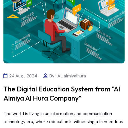
24 Aug , 2024
By : AL almiyalhura
The Digital Education System from "Al
Almiya Al Hura Company"
The world is living in an information and communication
technology era, where education is witnessing a tremendous