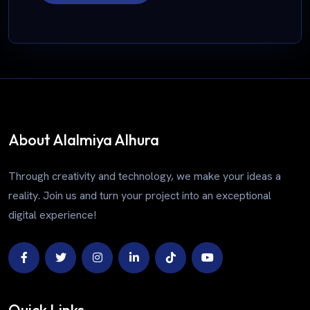
About Alalmiya Alhura
Through creativity and technology, we make your ideas a
reality. Join us and turn your project into an exceptional
digital experience!