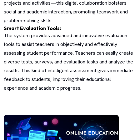
projects and activities—this digital collaboration bolsters
social and academic interaction, promoting teamwork and
problem-solving skills.
Smart Evaluation Tools:
The system provides advanced and innovative evaluation
tools to assist teachers in objectively and effectively
assessing student performance. Teachers can easily create
diverse tests, surveys, and evaluation tasks and analyze the
results. This kind of intelligent assessment gives immediate
feedback to students, improving their educational
experience and academic progress.