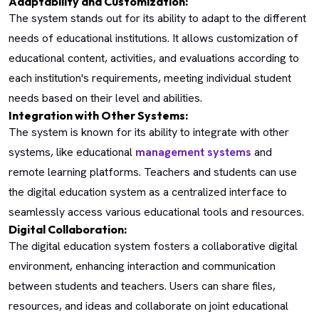
Adaptability and Customization:
The system stands out for its ability to adapt to the different
needs of educational institutions. It allows customization of
educational content, activities, and evaluations according to
each institution's requirements, meeting individual student
needs based on their level and abilities.
Integration with Other Systems:
The system is known for its ability to integrate with other
systems, like educational
management systems
and
remote learning platforms. Teachers and students can use
the digital education system as a centralized interface to
seamlessly access various educational tools and resources.
Digital Collaboration:
The digital education system fosters a collaborative digital
environment, enhancing interaction and communication
between students and teachers. Users can share files,
resources, and ideas and collaborate on joint educational