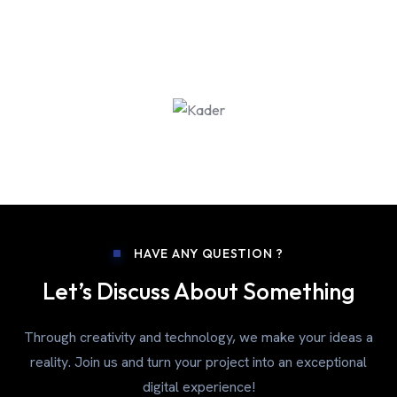
HAVE ANY QUESTION ?
Let’s Discuss About Something
Through creativity and technology, we make your ideas a
reality. Join us and turn your project into an exceptional
digital experience!