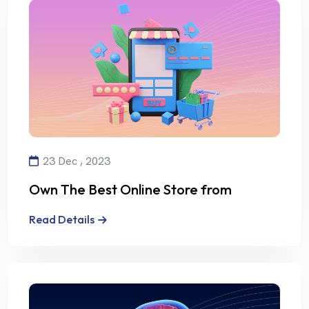
23 Dec , 2023
Own The Best Online Store from
Alalmiya Alhura
Read Details