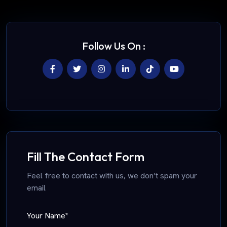
Follow Us On :
Fill The Contact Form
Feel free to contact with us, we don’t spam your
email
Your Name*