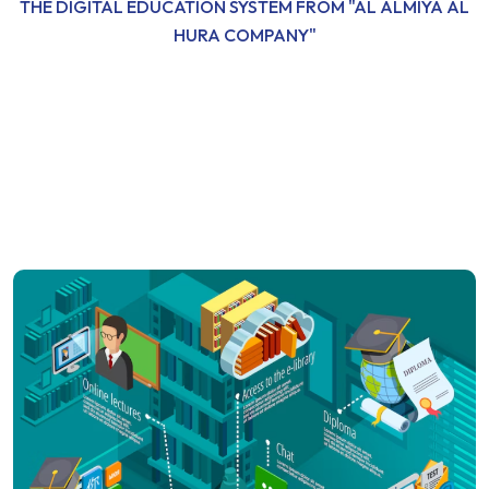
THE DIGITAL EDUCATION SYSTEM FROM "AL ALMIYA AL
HURA COMPANY"