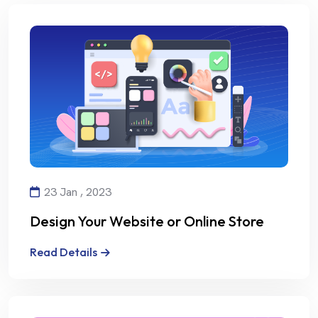
23 Jan , 2023
Design Your Website or Online Store
with Creativity and Professionalism
Read Details