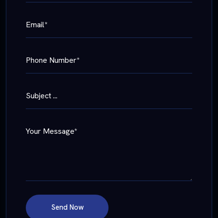
Email*
Phone Number*
Subject ...
Your Message*
Send Now