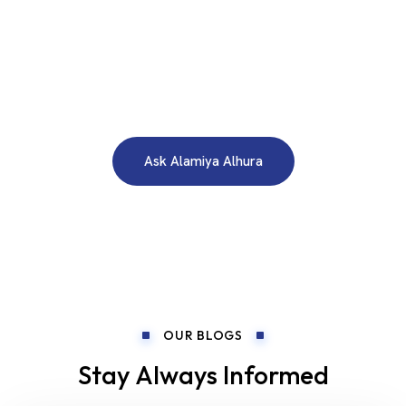
WE ARE HERE TO ANSWER YOUR INQUIRIES AROUND THE
CLOCK 24/7
Need A Free Consultation?
Ask Alamiya Alhura
OUR BLOGS
Stay Always Informed