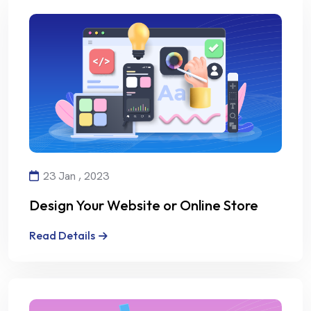
23 Jan , 2023
Design Your Website or Online Store
with Creativity and Professionalism
Read Details