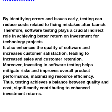
By identifying errors and issues early, testing can 
reduce costs related to fixing mistakes after launch.
Therefore, software testing plays a crucial indirect 
role in achieving better return on investment for 
technology projects.
It also enhances the quality of software and 
increases customer satisfaction, leading to 
increased sales and customer retention.
Moreover, investing in software testing helps 
mitigate risks and improves overall product 
performance, maximizing resource efficiency.
Thus, testing achieves a balance between quality and 
cost, significantly contributing to enhanced 
investment returns.