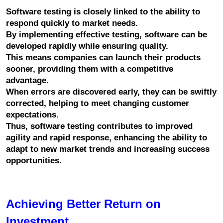
Software testing is closely linked to the ability to 
respond quickly to market needs.
By implementing effective testing, software can be 
developed rapidly while ensuring quality.
This means companies can launch their products 
sooner, providing them with a competitive 
advantage.
When errors are discovered early, they can be swiftly 
corrected, helping to meet changing customer 
expectations.
Thus, software testing contributes to improved 
agility and rapid response, enhancing the ability to 
adapt to new market trends and increasing success 
opportunities.
Achieving Better Return on 
Investment