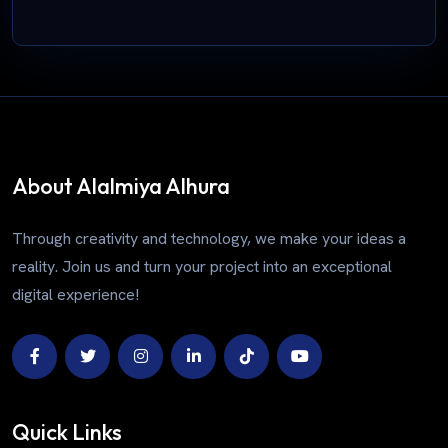
About Alalmiya Alhura
Through creativity and technology, we make your ideas a
reality. Join us and turn your project into an exceptional
digital experience!
Quick Links