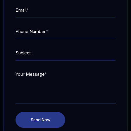
Email*
Phone Number*
Subject ...
Your Message*
Send Now