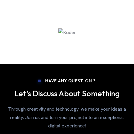
HAVE ANY QUESTION ?
Let’s Discuss About Something
Through creativity and technology, we make your ideas a
reality. Join us and turn your project into an exceptional
digital experience!