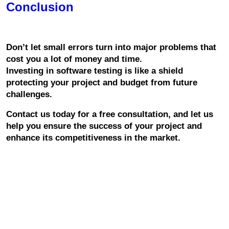
Conclusion
Don’t let small errors turn into major problems that 
cost you a lot of money and time.
Investing in software testing is like a shield 
protecting your project and budget from future 
challenges.
Contact us today for a free consultation, and let us 
help you ensure the success of your project and 
enhance its competitiveness in the market.