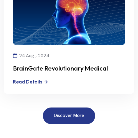
24 Aug , 2024
BrainGate Revolutionary Medical
Technology
Read Details
Discover More