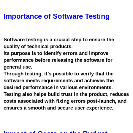
Importance of Software Testing
Software testing is a crucial step to ensure the 
quality of technical products.
Its purpose is to identify errors and improve 
performance before releasing the software for 
general use.
Through testing, it’s possible to verify that the 
software meets requirements and achieves the 
desired performance in various environments.
Testing also helps build trust in the product, reduces 
costs associated with fixing errors post-launch, and 
ensures a smooth and secure user experience.