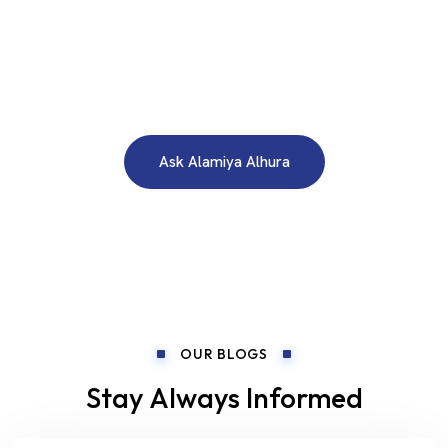
WE ARE HERE TO ANSWER YOUR INQUIRIES AROUND THE
CLOCK 24/7
Need A Free Consultation?
Ask Alamiya Alhura
OUR BLOGS
Stay Always Informed