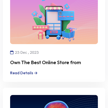
23 Dec , 2023
Own The Best Online Store from
Alalmiya Alhura
Read Details