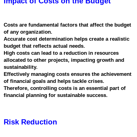
Impact of Costs on the Budget
Costs are fundamental factors that affect the budget 
of any organization.
Accurate cost determination helps create a realistic 
budget that reflects actual needs.
High costs can lead to a reduction in resources 
allocated to other projects, impacting growth and 
sustainability.
Effectively managing costs ensures the achievement 
of financial goals and helps tackle crises.
Therefore, controlling costs is an essential part of 
financial planning for sustainable success.
Risk Reduction