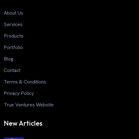
About Us
Services
Products
Portfolio
Blog
Contact
Terms & Conditions
Privacy Policy
True Ventures Website
New Articles