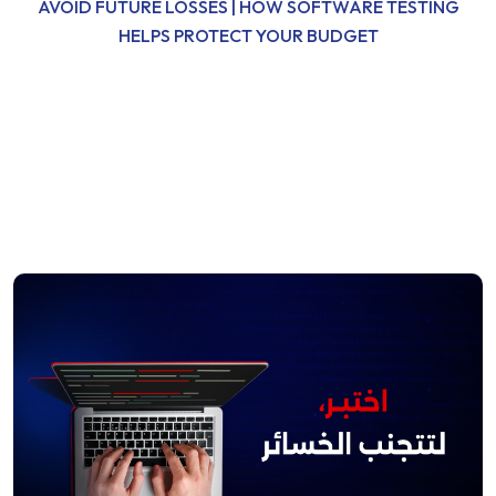
AVOID FUTURE LOSSES | HOW SOFTWARE TESTING
HELPS PROTECT YOUR BUDGET