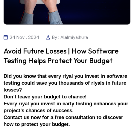
24 Nov , 2024
By : Alalmiyalhura
Avoid Future Losses | How Software
Testing Helps Protect Your Budget
Did you know that every riyal you invest in software 
testing could save you thousands of riyals in future 
losses?
Don’t leave your budget to chance!
Every riyal you invest in early testing enhances your 
project’s chances of success.
Contact us now for a free consultation to discover 
how to protect your budget.