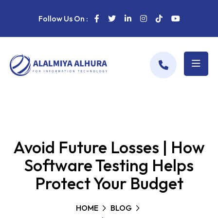
Follow Us On :
Avoid Future Losses | How
Software Testing Helps
Protect Your Budget
HOME
BLOG