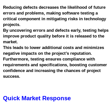
Reducing defects decreases the likelihood of future 
errors and problems, making software testing a 
critical component in mitigating risks in technology 
projects.
By uncovering errors and defects early, testing helps 
improve product quality before it is released to the 
market.
This leads to lower additional costs and minimizes 
negative impacts on the project’s reputation. 
Furthermore, testing ensures compliance with 
requirements and specifications, boosting customer 
confidence and increasing the chances of project 
success.
Quick Market Response