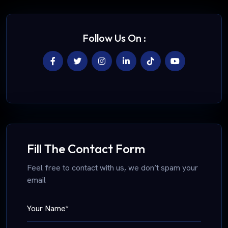
Follow Us On :
Fill The Contact Form
Feel free to contact with us, we don’t spam your
email
Your Name*