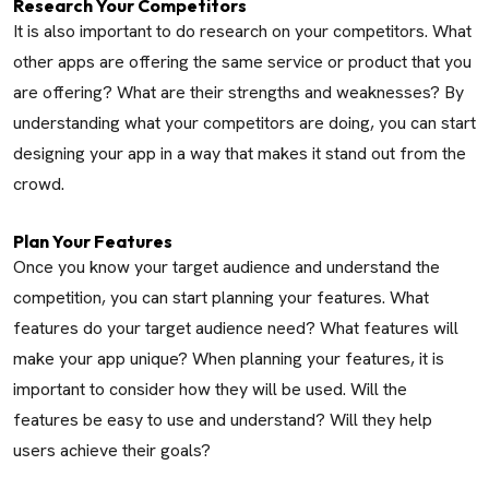
Research Your Competitors
It is also important to do research on your competitors. What
other apps are offering the same service or product that you
are offering? What are their strengths and weaknesses? By
understanding what your competitors are doing, you can start
designing your app in a way that makes it stand out from the
crowd.
Plan Your Features
Once you know your target audience and understand the
competition, you can start planning your features. What
features do your target audience need? What features will
make your app unique? When planning your features, it is
important to consider how they will be used. Will the
features be easy to use and understand? Will they help
users achieve their goals?