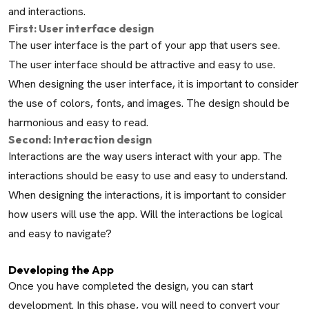
and interactions.
First: User interface design
The user interface is the part of your app that users see.
The user interface should be attractive and easy to use.
When designing the user interface, it is important to consider
the use of colors, fonts, and images. The design should be
harmonious and easy to read.
Second: Interaction design
Interactions are the way users interact with your app. The
interactions should be easy to use and easy to understand.
When designing the interactions, it is important to consider
how users will use the app. Will the interactions be logical
and easy to navigate?
Developing the App
Once you have completed the design, you can start
development. In this phase, you will need to convert your