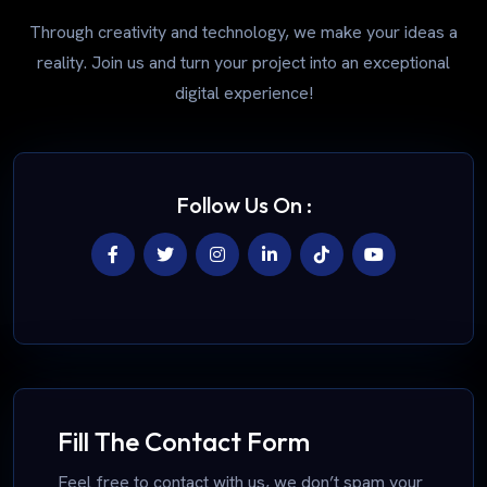
Through creativity and technology, we make your ideas a
reality. Join us and turn your project into an exceptional
digital experience!
Follow Us On :
Fill The Contact Form
Feel free to contact with us, we don’t spam your