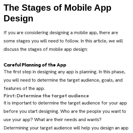
The Stages of Mobile App
Design
If you are considering designing a mobile app, there are
some stages you will need to follow. In this article, we will
discuss the stages of mobile app design:
Careful Planning of the App
The first step in designing any app is planning. In this phase,
you will need to determine the target audience, goals, and
features of the app.
First: Determine the target audience
It is important to determine the target audience for your app
before you start designing. Who are the people you want to
use your app? What are their needs and wants?
Determining your target audience will help you design an app