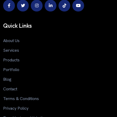
Quick Links
About Us
Services
Products
Portfolio
Blog
Contact
Terms & Conditions
Privacy Policy