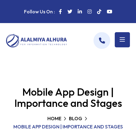
Follow Us On :
Mobile App Design |
Importance and Stages
HOME
BLOG
MOBILE APP DESIGN | IMPORTANCE AND STAGES