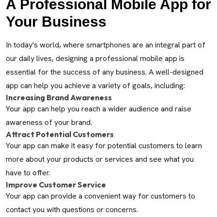
A Professional Mobile App for
Your Business
In today's world, where smartphones are an integral part of
our daily lives, designing a professional mobile app is
essential for the success of any business. A well-designed
app can help you achieve a variety of goals, including:
Increasing Brand Awareness
Your app can help you reach a wider audience and raise
awareness of your brand.
Attract Potential Customers
Your app can make it easy for potential customers to learn
more about your products or services and see what you
have to offer.
Improve Customer Service
Your app can provide a convenient way for customers to
contact you with questions or concerns.