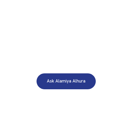
WE ARE HERE TO ANSWER YOUR INQUIRIES AROUND THE
CLOCK 24/7
Need A Free Consultation?
Ask Alamiya Alhura