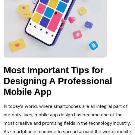
Most Important Tips for
Designing A Professional
Mobile App
In today's world, where smartphones are an integral part of
our daily lives, mobile app design has become one of the
most creative and promising fields in the technology industry.
As smartphones continue to spread around the world, mobile