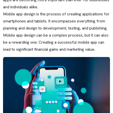
and individuals alike.
Mobile app design is the process of creating applications for
smartphones and tablets. It encompasses everything from
planning and design to development, testing, and publishing.
Mobile app design can be a complex process, but it can also
be a rewarding one. Creating a successful mobile app can
lead to significant financial gains and marketing value.