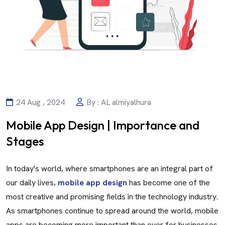
24 Aug , 2024
By : AL almiyalhura
Mobile App Design | Importance and
Stages
In today's world, where smartphones are an integral part of
our daily lives,
mobile app design
has become one of the
most creative and promising fields in the technology industry.
As smartphones continue to spread around the world, mobile
apps are becoming more important than ever for businesses