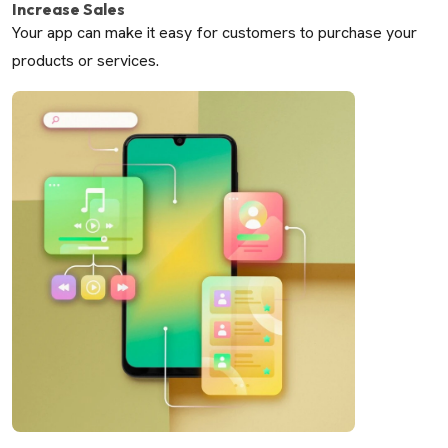
Increase Sales
Your app can make it easy for customers to purchase your
products or services.