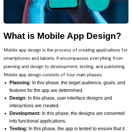
What is Mobile App Design?
Mobile app design is the process of creating applications for
smartphones and tablets. It encompasses everything from
planning and design to development, testing, and publishing.
Mobile app design consists of four main phases:
Planning:
In this phase, the target audience, goals, and
features for the app are determined.
Design:
In this phase, user interface designs and
interactions are created.
Development:
In this phase, the designs are converted
into functional applications.
Testing:
In this phase, the app is tested to ensure that it