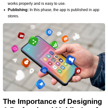
works properly and is easy to use.
Publishing:
In this phase, the app is published in app
stores.
The Importance of Designing