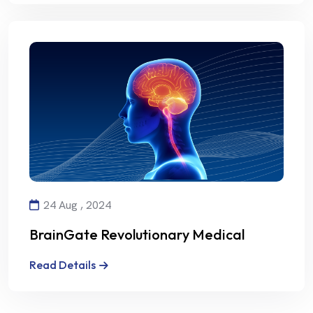
24 Aug , 2024
BrainGate Revolutionary Medical
Technology
Read Details