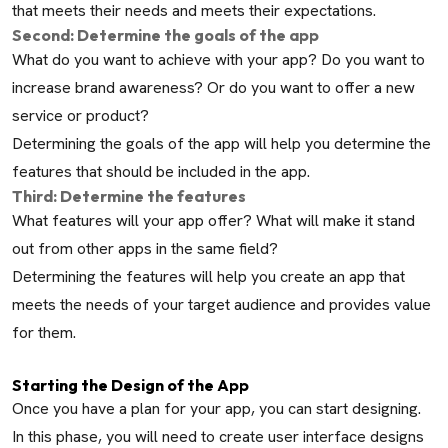
that meets their needs and meets their expectations.
Second: Determine the goals of the app
What do you want to achieve with your app? Do you want to
increase brand awareness? Or do you want to offer a new
service or product?
Determining the goals of the app will help you determine the
features that should be included in the app.
Third: Determine the features
What features will your app offer? What will make it stand
out from other apps in the same field?
Determining the features will help you create an app that
meets the needs of your target audience and provides value
for them.
Starting the Design of the App
Once you have a plan for your app, you can start designing.
In this phase, you will need to create user interface designs