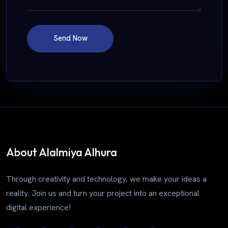
Send Now
About Alalmiya Alhura
Through creativity and technology, we make your ideas a
reality. Join us and turn your project into an exceptional
digital experience!