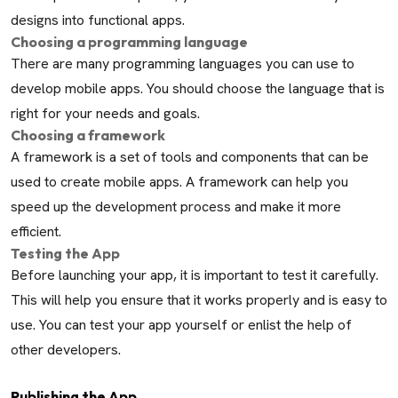
designs into functional apps.
Choosing a programming language
There are many programming languages you can use to
develop mobile apps. You should choose the language that is
right for your needs and goals.
Choosing a framework
A framework is a set of tools and components that can be
used to create mobile apps. A framework can help you
speed up the development process and make it more
efficient.
Testing the App
Before launching your app, it is important to test it carefully.
This will help you ensure that it works properly and is easy to
use. You can test your app yourself or enlist the help of
other developers.
Publishing the App