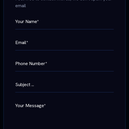
email
Your Name*
Email*
Phone Number*
Subject ...
Your Message*