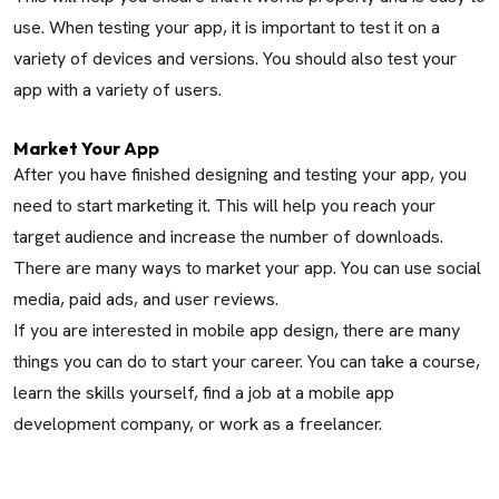
use. When testing your app, it is important to test it on a
variety of devices and versions. You should also test your
app with a variety of users.
Market Your App
After you have finished designing and testing your app, you
need to start marketing it. This will help you reach your
target audience and increase the number of downloads.
There are many ways to market your app. You can use social
media, paid ads, and user reviews.
If you are interested in mobile app design, there are many
things you can do to start your career. You can take a course,
learn the skills yourself, find a job at a mobile app
development company, or work as a freelancer.