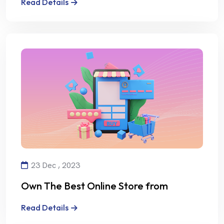
Read Details
23 Dec , 2023
Own The Best Online Store from
Alalmiya Alhura
Read Details