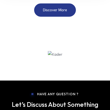
Discover More
HAVE ANY QUESTION ?
Let’s Discuss About Something