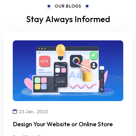
OUR BLOGS
Stay Always Informed
23 Jan , 2023
Design Your Website or Online Store
with Creativity and Professionalism