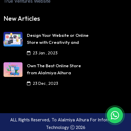
True Ventures Website
New Articles
Design Your Website or Online
Store with Creativity and
Professionalism
23 Jan , 2023
Own The Best Online Store
from Alalmiya Alhura
23 Dec , 2023
ALL Rights Reserved, To
Alalmiya Alhura For Information
Technology
2026