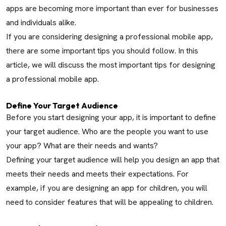
apps are becoming more important than ever for businesses
and individuals alike.
If you are considering designing a professional mobile app,
there are some important tips you should follow. In this
article, we will discuss the most important tips for designing
a professional mobile app.
Define Your Target Audience
Before you start designing your app, it is important to define
your target audience. Who are the people you want to use
your app? What are their needs and wants?
Defining your target audience will help you design an app that
meets their needs and meets their expectations. For
example, if you are designing an app for children, you will
need to consider features that will be appealing to children.