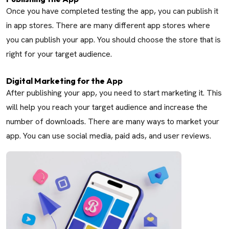
Once you have completed testing the app, you can publish it
in app stores. There are many different app stores where
you can publish your app. You should choose the store that is
right for your target audience.
Digital Marketing for the App
After publishing your app, you need to start marketing it. This
will help you reach your target audience and increase the
number of downloads. There are many ways to market your
app. You can use social media, paid ads, and user reviews.