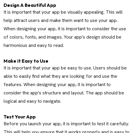
Design A Beautiful App
It is important that your app be visually appealing. This will
help attract users and make them want to use your app.
When designing your app, it is important to consider the use
of colors, fonts, and images. Your app's design should be
harmonious and easy to read.
Make it Easy to Use
It is important that your app be easy to use. Users should be
able to easily find what they are looking for and use the
features. When designing your app, it is important to
consider the app's structure and layout. The app should be
logical and easy to navigate.
Test Your App
Before you launch your app, it is important to test it carefully.
This will help you ensure that it works properly and is easy to