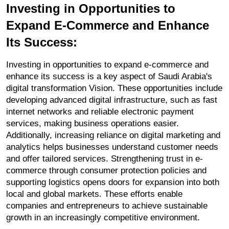
Investing in Opportunities to 
Expand E-Commerce and Enhance 
Its Success:
Investing in opportunities to expand e-commerce and 
enhance its success is a key aspect of Saudi Arabia's 
digital transformation Vision. These opportunities include 
developing advanced digital infrastructure, such as fast 
internet networks and reliable electronic payment 
services, making business operations easier. 
Additionally, increasing reliance on digital marketing and 
analytics helps businesses understand customer needs 
and offer tailored services. Strengthening trust in e-
commerce through consumer protection policies and 
supporting logistics opens doors for expansion into both 
local and global markets. These efforts enable 
companies and entrepreneurs to achieve sustainable 
growth in an increasingly competitive environment.