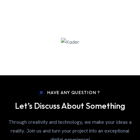
HAVE ANY QUESTION ?
Let’s Discuss About Something
Through creativity and technology, we make your ideas a
reality. Join us and turn your project into an exceptional
digital experience!