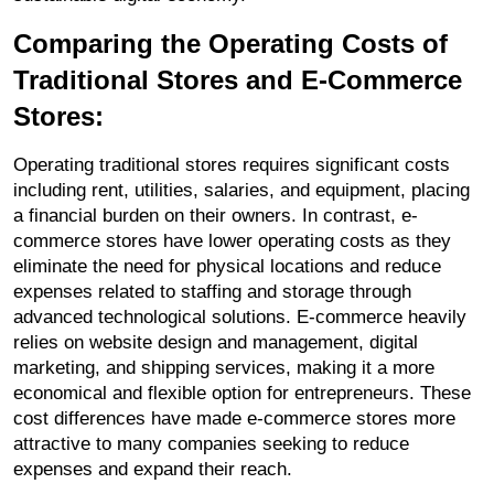
Comparing the Operating Costs of 
Traditional Stores and E-Commerce 
Stores:
Operating traditional stores requires significant costs 
including rent, utilities, salaries, and equipment, placing 
a financial burden on their owners. In contrast, e-
commerce stores have lower operating costs as they 
eliminate the need for physical locations and reduce 
expenses related to staffing and storage through 
advanced technological solutions. E-commerce heavily 
relies on website design and management, digital 
marketing, and shipping services, making it a more 
economical and flexible option for entrepreneurs. These 
cost differences have made e-commerce stores more 
attractive to many companies seeking to reduce 
expenses and expand their reach.