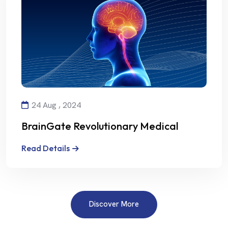
24 Aug , 2024
BrainGate Revolutionary Medical
Technology
Read Details
Discover More