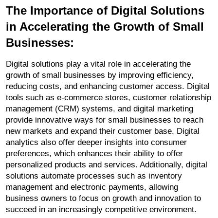
The Importance of Digital Solutions 
in Accelerating the Growth of Small 
Businesses:
Digital solutions play a vital role in accelerating the 
growth of small businesses by improving efficiency, 
reducing costs, and enhancing customer access. Digital 
tools such as e-commerce stores, customer relationship 
management (CRM) systems, and digital marketing 
provide innovative ways for small businesses to reach 
new markets and expand their customer base. Digital 
analytics also offer deeper insights into consumer 
preferences, which enhances their ability to offer 
personalized products and services. Additionally, digital 
solutions automate processes such as inventory 
management and electronic payments, allowing 
business owners to focus on growth and innovation to 
succeed in an increasingly competitive environment.