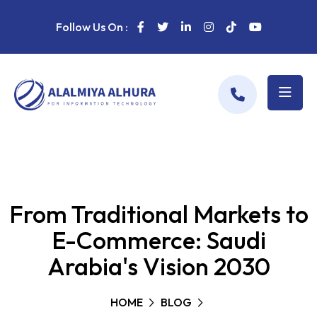
Follow Us On :
From Traditional Markets to
E-Commerce: Saudi
Arabia's Vision 2030
HOME
BLOG