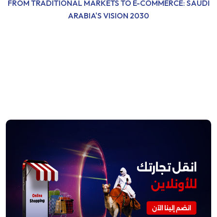
FROM TRADITIONAL MARKETS TO E-COMMERCE: SAUDI
ARABIA'S VISION 2030