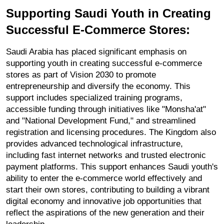
Supporting Saudi Youth in Creating 
Successful E-Commerce Stores:
Saudi Arabia has placed significant emphasis on 
supporting youth in creating successful e-commerce 
stores as part of Vision 2030 to promote 
entrepreneurship and diversify the economy. This 
support includes specialized training programs, 
accessible funding through initiatives like "Monsha'at" 
and "National Development Fund," and streamlined 
registration and licensing procedures. The Kingdom also 
provides advanced technological infrastructure, 
including fast internet networks and trusted electronic 
payment platforms. This support enhances Saudi youth's 
ability to enter the e-commerce world effectively and 
start their own stores, contributing to building a vibrant 
digital economy and innovative job opportunities that 
reflect the aspirations of the new generation and their 