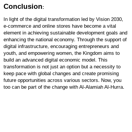
Conclusion
:
In light of the digital transformation led by Vision 2030, 
e-commerce and online stores have become a vital 
element in achieving sustainable development goals and 
enhancing the national economy. Through the support of 
digital infrastructure, encouraging entrepreneurs and 
youth, and empowering women, the Kingdom aims to 
build an advanced digital economic model. This 
transformation is not just an option but a necessity to 
keep pace with global changes and create promising 
future opportunities across various sectors. Now, you 
too can be part of the change with Al-Alamiah Al-Hurra.