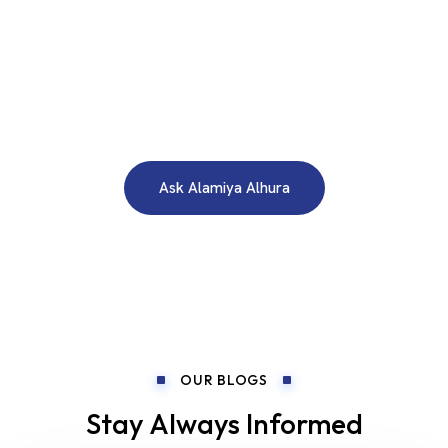
WE ARE HERE TO ANSWER YOUR INQUIRIES AROUND THE
CLOCK 24/7
Need A Free Consultation?
Ask Alamiya Alhura
OUR BLOGS
Stay Always Informed