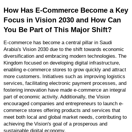
How Has E-Commerce Become a Key 
Focus in Vision 2030 and How Can 
You Be Part of This Major Shift?
E-commerce has become a central pillar in Saudi 
Arabia's Vision 2030 due to the shift towards economic 
diversification and embracing modern technologies. The 
Kingdom focused on developing digital infrastructure, 
enabling e-commerce stores to grow quickly and attract 
more customers. Initiatives such as improving logistics 
services, facilitating electronic payment processes, and 
fostering innovation have made e-commerce an integral 
part of economic activity. Additionally, the Vision 
encouraged companies and entrepreneurs to launch e-
commerce stores offering products and services that 
meet both local and global market needs, contributing to 
achieving the Vision's goal of a prosperous and 
sustainable digital economy.