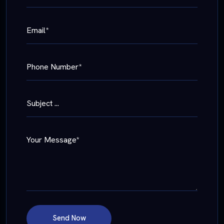
Email*
Phone Number*
Subject ...
Your Message*
Send Now