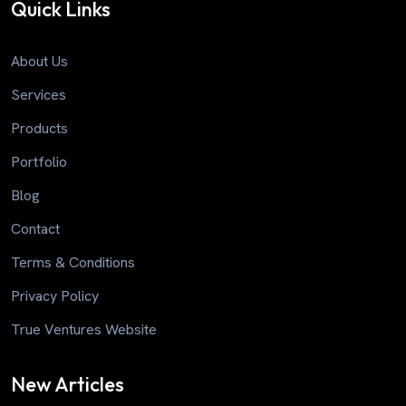
Quick Links
About Us
Services
Products
Portfolio
Blog
Contact
Terms & Conditions
Privacy Policy
True Ventures Website
New Articles