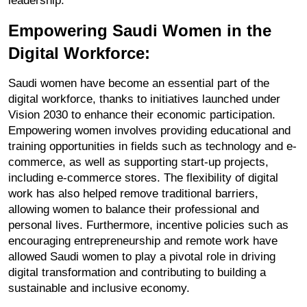
leadership.
Empowering Saudi Women in the 
Digital Workforce:
Saudi women have become an essential part of the 
digital workforce, thanks to initiatives launched under 
Vision 2030 to enhance their economic participation. 
Empowering women involves providing educational and 
training opportunities in fields such as technology and e-
commerce, as well as supporting start-up projects, 
including e-commerce stores. The flexibility of digital 
work has also helped remove traditional barriers, 
allowing women to balance their professional and 
personal lives. Furthermore, incentive policies such as 
encouraging entrepreneurship and remote work have 
allowed Saudi women to play a pivotal role in driving 
digital transformation and contributing to building a 
sustainable and inclusive economy.