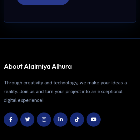
About Alalmiya Alhura
Through creativity and technology, we make your ideas a
reality. Join us and turn your project into an exceptional
digital experience!