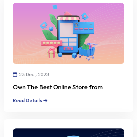
23 Dec , 2023
Own The Best Online Store from
Alalmiya Alhura
Read Details