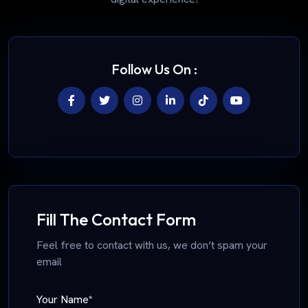
Follow Us On :
Fill The Contact Form
Feel free to contact with us, we don’t spam your
email
Your Name*