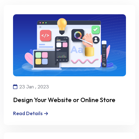
23 Jan , 2023
Design Your Website or Online Store
with Creativity and Professionalism
Read Details