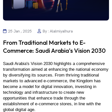
25 Jan , 2025
By : Alalmiyalhura
From Traditional Markets to E-
Commerce: Saudi Arabia's Vision 2030
Saudi Arabia's Vision 2030 highlights a comprehensive 
transformation aimed at enhancing the national economy 
by diversifying its sources. From thriving traditional 
markets to advanced e-commerce, the Kingdom has 
become a model for digital innovation, investing in 
technology and infrastructure to create new 
opportunities that enhance trade through the 
establishment of e-commerce stores, in line with the 
global digital age.