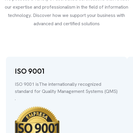
our expertise and professionalism in the field of information
technology. Discover how we support your business with
advanced and certified solutions
ISO 9001
ISO 9001 isThe internationally recognized
standard for Quality Management Systems (QMS)
.