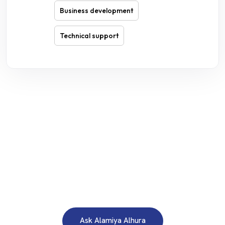
Business development
Technical support
WE ARE HERE TO ANSWER YOUR INQUIRIES AROUND THE
CLOCK 24/7
Need A Free Consultation?
Ask Alamiya Alhura