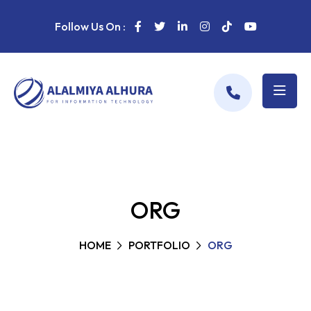
Follow Us On :
ORG
HOME
PORTFOLIO
ORG