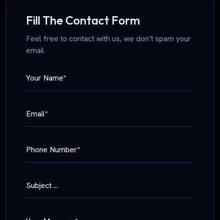
Fill The Contact Form
Feel free to contact with us, we don’t spam your
email
Your Name*
Email*
Phone Number*
Subject ...