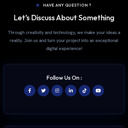
HAVE ANY QUESTION ?
Let’s Discuss About Something
Through creativity and technology, we make your ideas a
reality. Join us and turn your project into an exceptional
digital experience!
Follow Us On :