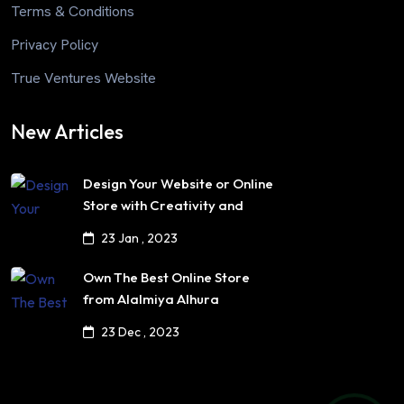
Terms & Conditions
Privacy Policy
True Ventures Website
New Articles
Design Your Website or Online
Store with Creativity and
Professionalism
23 Jan , 2023
Own The Best Online Store
from Alalmiya Alhura
23 Dec , 2023