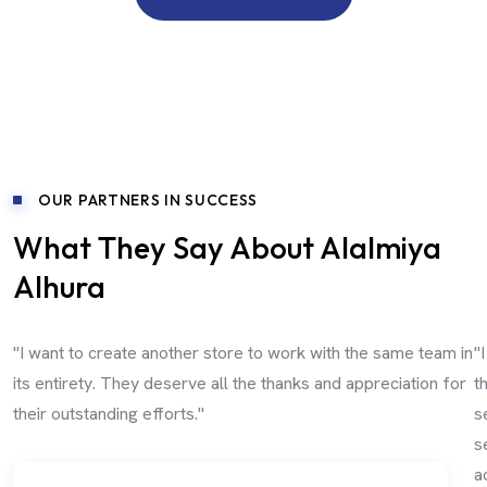
OUR PARTNERS IN SUCCESS
What They Say About Alalmiya
Alhura
"I want to create another store to work with the same team in
"
its entirety. They deserve all the thanks and appreciation for
t
their outstanding efforts."
s
s
a