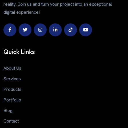
reality. Join us and turn your project into an exceptional
digital experience!
Quick Links
About Us
Services
Products
Portfolio
Blog
Contact