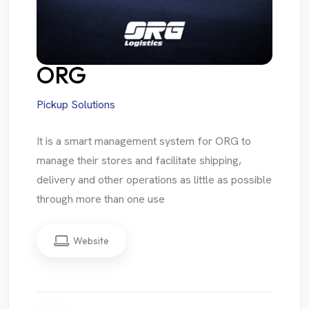
ORG
Pickup Solutions
It is a smart management system for ORG to
manage their stores and facilitate shipping,
delivery and other operations as little as possible
through more than one use
Website