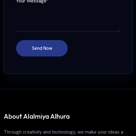
Your Message*
Send Now
About Alalmiya Alhura
Through creativity and technology, we make your ideas a