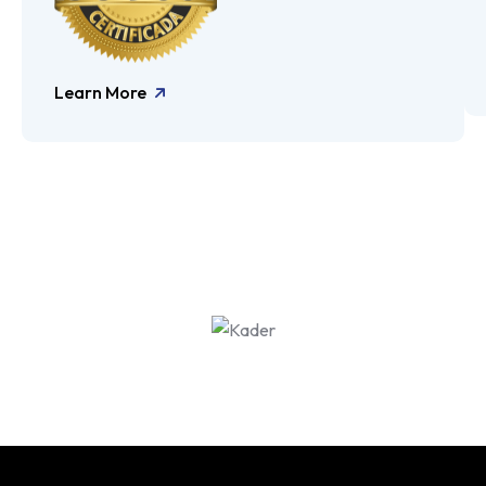
Learn More