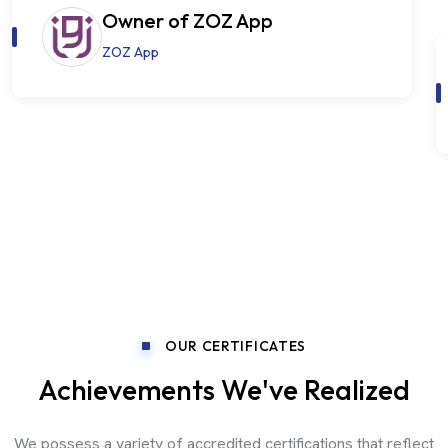
Owner of ZOZ App
ZOZ App
OUR CERTIFICATES
Achievements We've Realized
We possess a variety of accredited certifications that reflect