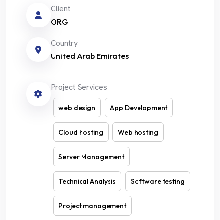
Client
ORG
Country
United Arab Emirates
Project Services
web design
App Development
Cloud hosting
Web hosting
Server Management
Technical Analysis
Software testing
Project management