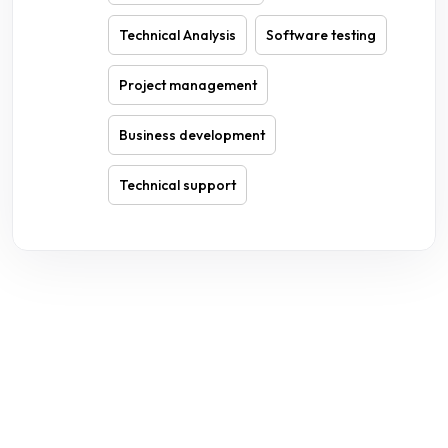
Technical Analysis
Software testing
Project management
Business development
Technical support
WE ARE HERE TO ANSWER YOUR INQUIRIES AROUND THE
CLOCK 24/7