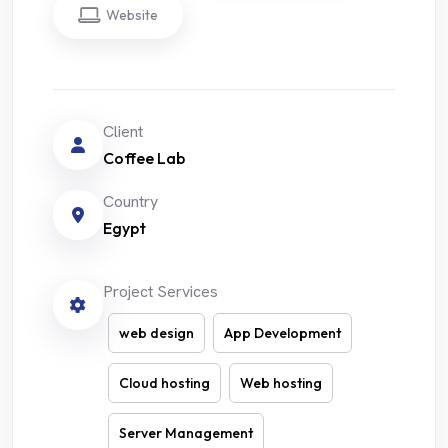
Website
Client
Coffee Lab
Country
Egypt
Project Services
web design
App Development
Cloud hosting
Web hosting
Server Management