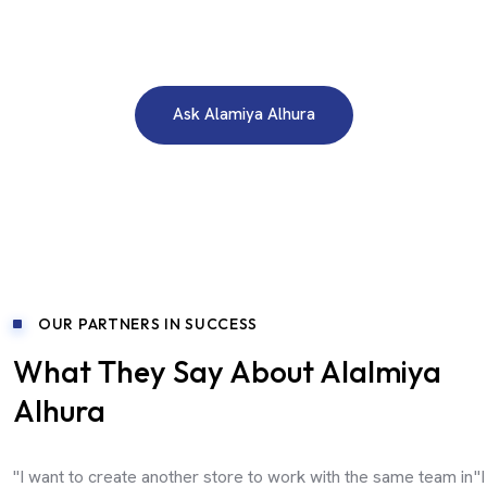
Need A Free Consultation?
Ask Alamiya Alhura
OUR PARTNERS IN SUCCESS
What They Say About Alalmiya
Alhura
"I want to create another store to work with the same team in
"