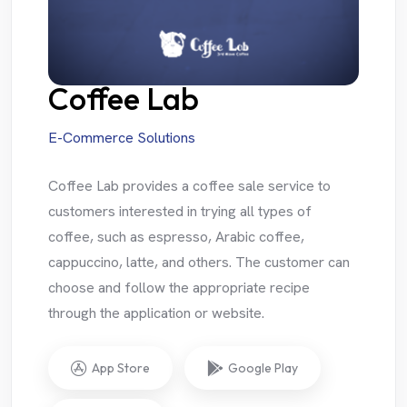
Coffee Lab
E-Commerce Solutions
Coffee Lab provides a coffee sale service to
customers interested in trying all types of
coffee, such as espresso, Arabic coffee,
cappuccino, latte, and others. The customer can
choose and follow the appropriate recipe
through the application or website.
App Store
Google Play