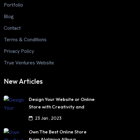
Portfolio
Blog
Contact
Terms & Conditions
Privacy Policy
True Ventures Website
New Articles
Design Your Website or Online
Store with Creativity and
Professionalism
23 Jan , 2023
Own The Best Online Store
from Alalmiya Alhura