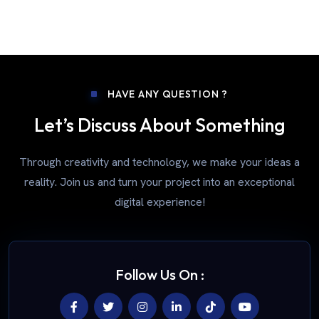
HAVE ANY QUESTION ?
Let’s Discuss About Something
Through creativity and technology, we make your ideas a
reality. Join us and turn your project into an exceptional
digital experience!
Follow Us On :