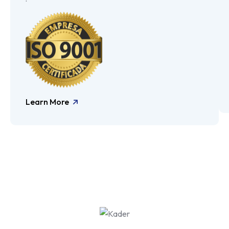
Learn More