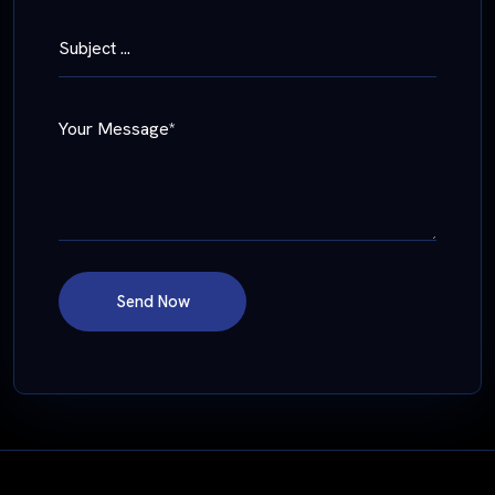
Subject ...
Your Message*
Send Now