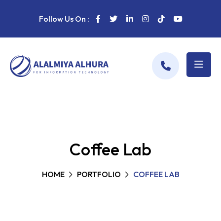
Follow Us On :
Coffee Lab
HOME
PORTFOLIO
COFFEE LAB