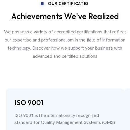
OUR CERTIFICATES
Achievements We've Realized
We possess a variety of accredited certifications that reflect
our expertise and professionalism in the field of information
technology. Discover how we support your business with
advanced and certified solutions
ISO 9001
ISO 9001 isThe internationally recognized
standard for Quality Management Systems (QMS)
.