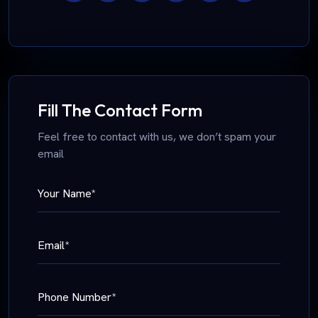
Fill The Contact Form
Feel free to contact with us, we don’t spam your
email
Your Name*
Email*
Phone Number*