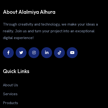
About Alalmiya Alhura
Through creativity and technology, we make your ideas a
reality. Join us and turn your project into an exceptional
digital experience!
Quick Links
About Us
Services
Products