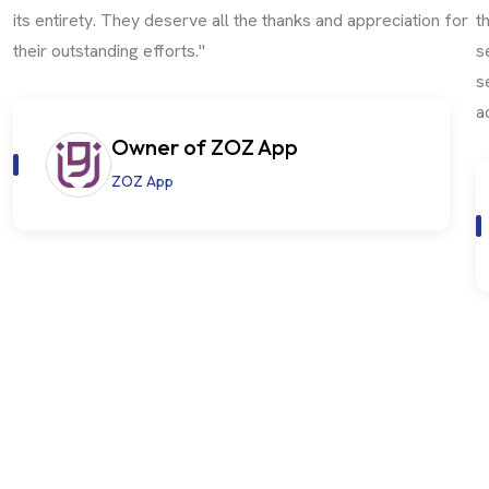
its entirety. They deserve all the thanks and appreciation for
t
their outstanding efforts."
s
s
a
Owner of ZOZ App
ZOZ App