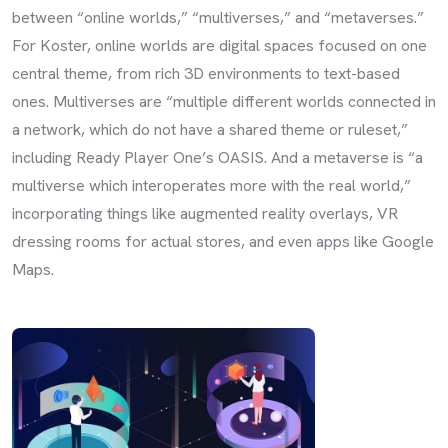
between “online worlds,” “multiverses,” and “metaverses.”
For Koster, online worlds are digital spaces focused on one
central theme, from rich 3D environments to text-based
ones. Multiverses are “multiple different worlds connected in
a network, which do not have a shared theme or ruleset,”
including Ready Player One’s OASIS. And a metaverse is “a
multiverse which interoperates more with the real world,”
incorporating things like augmented reality overlays, VR
dressing rooms for actual stores, and even apps like Google
Maps.