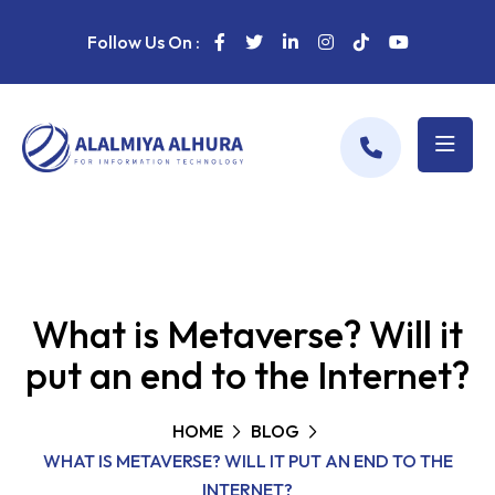
Follow Us On :
What is Metaverse? Will it
put an end to the Internet?
HOME
BLOG
WHAT IS METAVERSE? WILL IT PUT AN END TO THE
INTERNET?