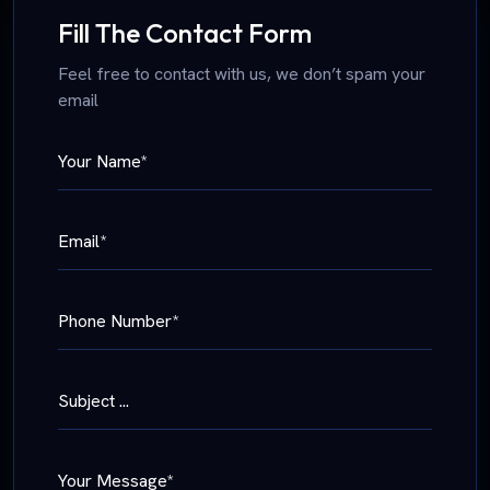
Fill The Contact Form
Feel free to contact with us, we don’t spam your
email
Your Name*
Email*
Phone Number*
Subject ...
Your Message*