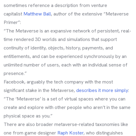
sometimes reference a description from venture
capitalist
Matthew Ball
, author of the extensive “Metaverse
Primer”:
“The Metaverse is an expansive network of persistent, real-
time rendered 3D worlds and simulations that support
continuity of identity, objects, history, payments, and
entitlements, and can be experienced synchronously by an
unlimited number of users, each with an individual sense of
presence.”
Facebook, arguably the tech company with the most
significant stake in the Metaverse,
describes it more simply
:
“The ‘Metaverse’ is a set of virtual spaces where you can
create and explore with other people who aren’t in the same
physical space as you.”
There are also broader metaverse-related taxonomies like
one from game designer
Raph Koster
, who distinguishes