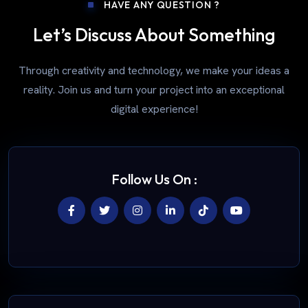
HAVE ANY QUESTION ?
Let’s Discuss About Something
Through creativity and technology, we make your ideas a
reality. Join us and turn your project into an exceptional
digital experience!
Follow Us On :