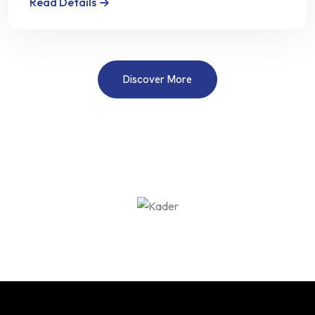
Read Details
Discover More