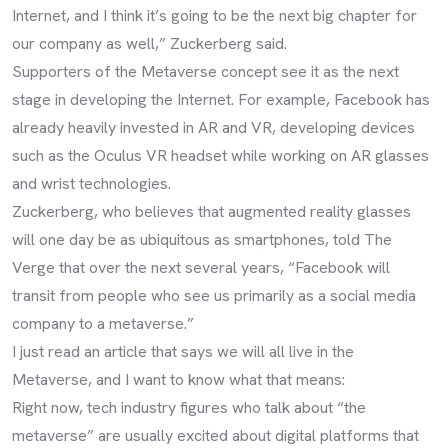
Internet, and I think it’s going to be the next big chapter for
our company as well,” Zuckerberg said.
Supporters of the Metaverse concept see it as the next
stage in developing the Internet. For example, Facebook has
already heavily invested in AR and VR, developing devices
such as the Oculus VR headset while working on AR glasses
and wrist technologies.
Zuckerberg, who believes that augmented reality glasses
will one day be as ubiquitous as smartphones, told The
Verge that over the next several years, “Facebook will
transit from people who see us primarily as a social media
company to a metaverse.”
I just read an article that says we will all live in the
Metaverse, and I want to know what that means:
Right now, tech industry figures who talk about “the
metaverse” are usually excited about digital platforms that