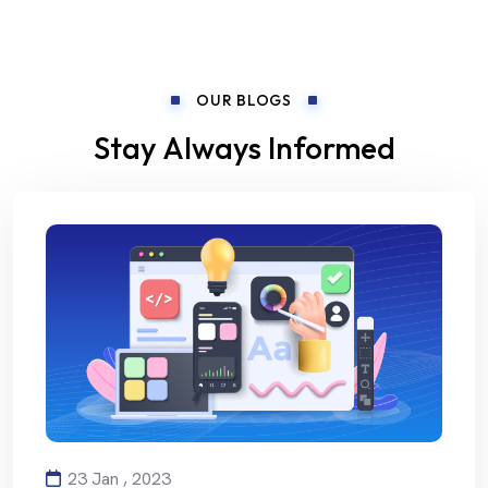
OUR BLOGS
Stay Always Informed
23 Jan , 2023