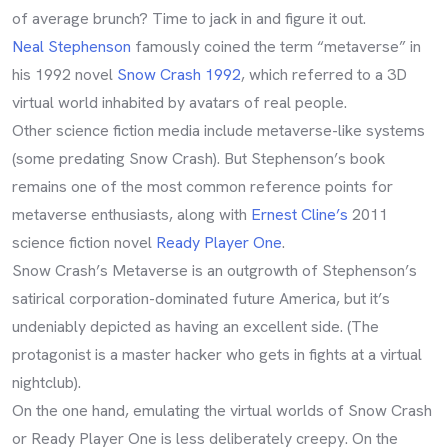
of average brunch? Time to jack in and figure it out.
Neal Stephenson
famously coined the term “metaverse” in
his 1992 novel
Snow Crash 1992
, which referred to a 3D
virtual world inhabited by avatars of real people.
Other science fiction media include metaverse-like systems
(some predating Snow Crash). But Stephenson’s book
remains one of the most common reference points for
metaverse enthusiasts, along with
Ernest Cline’s
2011
science fiction novel
Ready Player One
.
Snow Crash’s Metaverse is an outgrowth of Stephenson’s
satirical corporation-dominated future America, but it’s
undeniably depicted as having an excellent side. (The
protagonist is a master hacker who gets in fights at a virtual
nightclub).
On the one hand, emulating the virtual worlds of Snow Crash
or Ready Player One is less deliberately creepy. On the