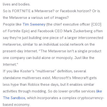
lives and bodies.
So is FORTNITE a Metaverse? or Facebook horizon? Or is
the Metaverse a various set of images?
People like
Tim Sweeney
(the chief executive officer {CEO}
of Fortnite Epic) and Facebook CEO Mark Zuckerberg often
say they’re just building one piece of a larger interconnected
metaverse, similar to an individual social network on the
present-day Internet. “The Metaverse isn’t a single product
one company can build alone or monopoly. Just like the
Internet.”
If you like Koster’s “multiverse” definition, several
standalone multiverses exist. Microsoft’s Minecraft gets
less hype than Roblox these days, but it enables similar
activities through modding. So do lower-profile services
like
The Sandbox
, which incorporates a complex cryptocurrency-
based economy.