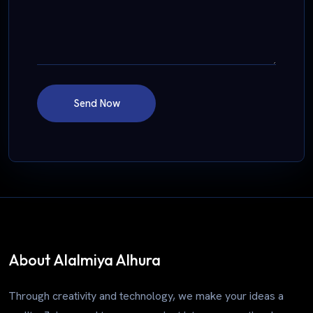
Send Now
About Alalmiya Alhura
Through creativity and technology, we make your ideas a