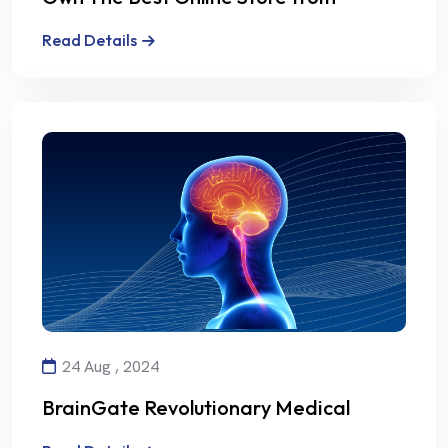
Alalmiya Alhura
Read Details
24 Aug , 2024
BrainGate Revolutionary Medical
Technology