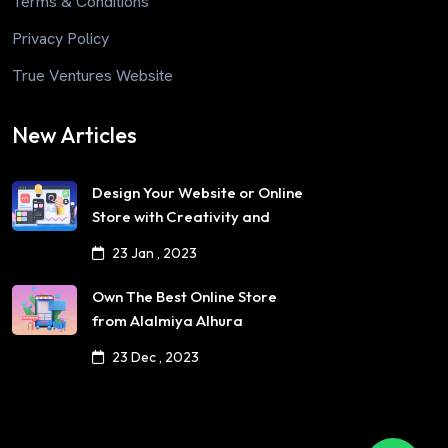
Terms & Conditions
Privacy Policy
True Ventures Website
New Articles
Design Your Website or Online
Store with Creativity and
Professionalism
23 Jan , 2023
Own The Best Online Store
from Alalmiya Alhura
23 Dec , 2023