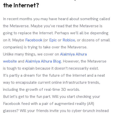
the Internet?
In recent months you may have heard about something called
the Metaverse. Maybe you’ve read that the Metaverse is
going to replace the Internet. Perhaps we’ll all be depending
on it. Maybe
Facebook
(or
Epic
or
Roblox
, or dozens of small
companies) is trying to take over the Metaverse.
Unlike many things, we cover on
Alalmiya Alhura
website
and
Alalmiya Alhura Blog
. However, the Metaverse
is tough to explain because it doesn’t necessarily exist.
It’s partly a dream for the future of the Internet and a neat
way to encapsulate current online infrastructure trends,
including the growth of real-time 3D worlds.
But let’s get to the fun part. Will you start checking your
Facebook feed with a pair of augmented reality (AR)
glasses? Will your friends invite you to cyber-brunch instead