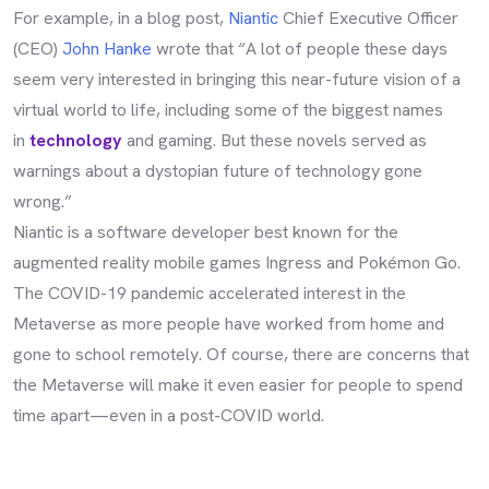
For example, in a blog post,
Niantic
Chief Executive Officer
(CEO)
John Hanke
wrote that “A lot of people these days
seem very interested in bringing this near-future vision of a
virtual world to life, including some of the biggest names
in
technology
and gaming. But these novels served as
warnings about a dystopian future of technology gone
wrong.”
Niantic is a software developer best known for the
augmented reality mobile games Ingress and Pokémon Go.
The COVID-19 pandemic accelerated interest in the
Metaverse as more people have worked from home and
gone to school remotely. Of course, there are concerns that
the Metaverse will make it even easier for people to spend
time apart—even in a post-COVID world.