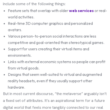
include some of the following things:
Feature sets that overlap with older
web services
or real-
world activities.
Real-time 3D computer graphics and personalized
avatars.
Various person-to-person social interactions are less
competitive and goal-oriented than stereotypical games.
Support for users creating their virtual items and
environments.
Links with external economic systems so people can profit
from virtual goods.
Designs that seem well-suited to virtual and augmented
reality headsets, even if they usually support other
hardware.
But in most current discourse, “the metaverse” arguably isn’t
a fixed set of attributes. It’s an aspirational term for a future
digital world that feels more tangibly connected to our real