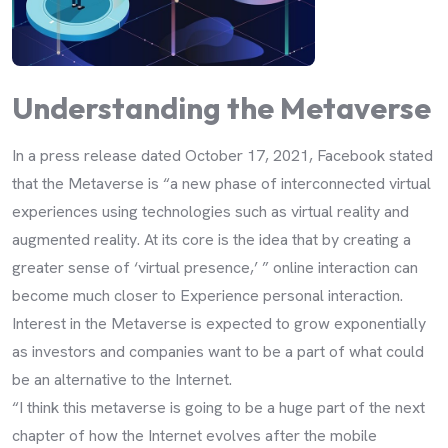
Understanding the Metaverse
In a press release dated October 17, 2021, Facebook stated
that the Metaverse is “a new phase of interconnected virtual
experiences using technologies such as virtual reality and
augmented reality. At its core is the idea that by creating a
greater sense of ‘virtual presence,’ ” online interaction can
become much closer to Experience personal interaction.
Interest in the Metaverse is expected to grow exponentially
as investors and companies want to be a part of what could
be an alternative to the Internet.
“I think this metaverse is going to be a huge part of the next
chapter of how the Internet evolves after the mobile