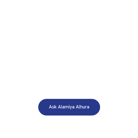
WE ARE HERE TO ANSWER YOUR INQUIRIES AROUND THE
CLOCK 24/7
Need A Free Consultation?
Ask Alamiya Alhura