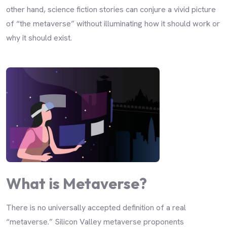
other hand, science fiction stories can conjure a vivid picture
of “the metaverse” without illuminating how it should work or
why it should exist.
What is Metaverse?
There is no universally accepted definition of a real
“metaverse.” Silicon Valley metaverse proponents