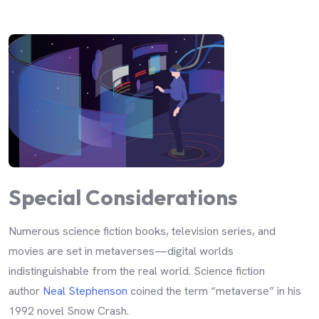
Special Considerations
Numerous science fiction books, television series, and
movies are set in metaverses—digital worlds
indistinguishable from the real world. Science fiction
author
Neal Stephenson
coined the term “metaverse” in his
1992 novel Snow Crash.