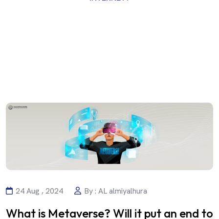
24 Aug , 2024
By : AL almiyalhura
What is Metaverse? Will it put an end to