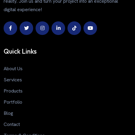
reality. Join us and turn your project into an exceptional
digital experience!
Quick Links
About Us
Services
Products
Portfolio
Blog
Contact