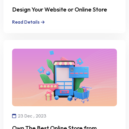
Design Your Website or Online Store
with Creativity and Professionalism
Read Details
23 Dec , 2023
Own The Best Online Store from