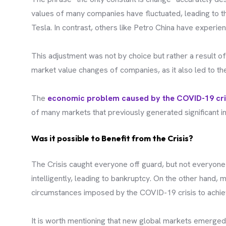
values of many companies have fluctuated, leading to t
Tesla. In contrast, others like Petro China have experien
This adjustment was not by choice but rather a result of
market value changes of companies, as it also led to t
The
economic problem caused by the COVID-19 cri
of many markets that previously generated significant
Was it possible to Benefit from the Crisis?
The Crisis caught everyone off guard, but not everyone 
intelligently, leading to bankruptcy. On the other hand
circumstances imposed by the COVID-19 crisis to achiev
It is worth mentioning that new global markets emerged d