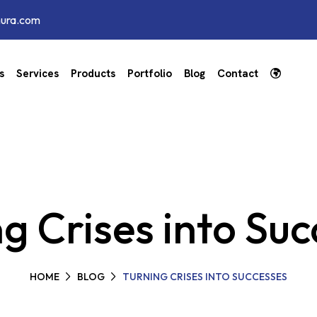
hura.com
s
Services
Products
Portfolio
Blog
Contact
g Crises into Su
HOME
BLOG
TURNING CRISES INTO SUCCESSES