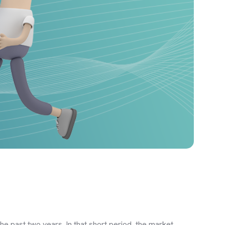
he past two years. In that short period, the market