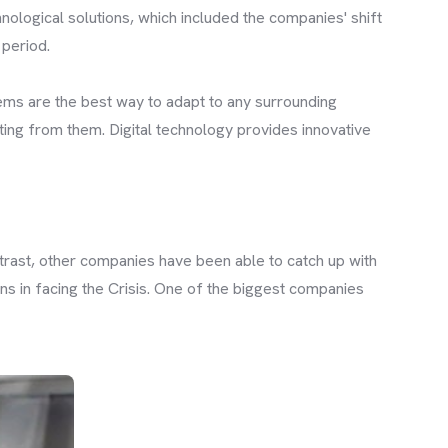
nological solutions, which included the companies' shift
 period.
ems are the best way to adapt to any surrounding
ting from them. Digital technology provides innovative
trast, other companies have been able to catch up with
s in facing the Crisis. One of the biggest companies