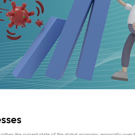
esses
cribes the current state of the global economy, especially over t