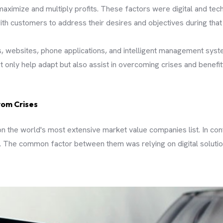
aximize and multiply profits. These factors were digital and tech
ith customers to address their desires and objectives during that
, websites, phone applications, and intelligent management syst
 only help adapt but also assist in overcoming crises and benefit
rom Crises
n the world's most extensive market value companies list. In con
 The common factor between them was relying on digital solution