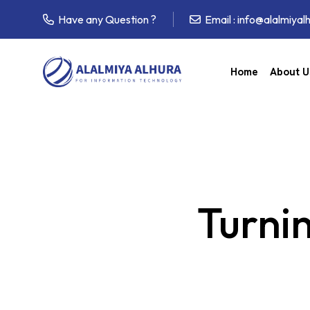
Have any Question ?
Email :
info@alalmiyal
Home
About U
Turnin