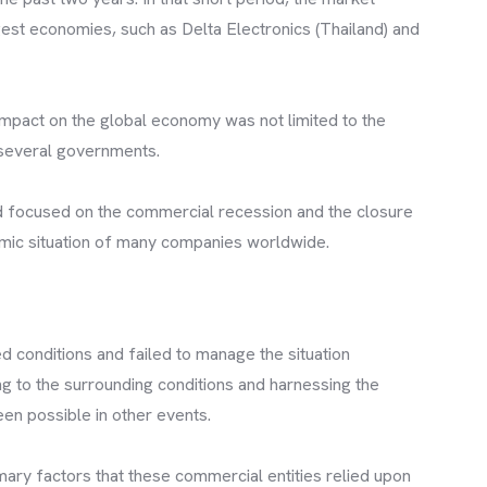
est economies, such as Delta Electronics (Thailand) and
 impact on the global economy was not limited to the
 several governments.
ad focused on the commercial recession and the closure
omic situation of many companies worldwide.
 conditions and failed to manage the situation
ng to the surrounding conditions and harnessing the
en possible in other events.
imary factors that these commercial entities relied upon