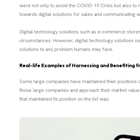
were not only to avoid the COVID-19 Crisis but also to m
towards digital solutions for sales and communicating w
Digital technology solutions such as e-commerce stores
circumstances. However, digital technology solutions not
solutions to any problem humans may face.
Real-life Examples of Harnessing and Benefiting f
Some large companies have maintained their positions o
those large companies and approach their market value.
that maintained its position on the list was: