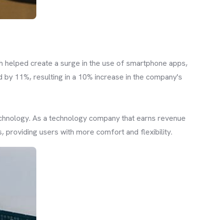
h helped create a surge in the use of smartphone apps,
by 11%, resulting in a 10% increase in the company's
technology. As a technology company that earns revenue
 providing users with more comfort and flexibility.