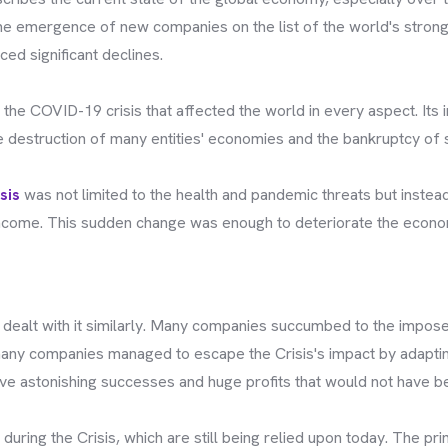
he emergence of new companies on the list of the world's strong
ced significant declines.
 the COVID-19 crisis that affected the world in every aspect. Its
he destruction of many entities' economies and the bankruptcy of
sis
was not limited to the health and pandemic threats but inste
 income. This sudden change was enough to deteriorate the econ
dealt with it similarly. Many companies succumbed to the imposed
, many companies managed to escape the Crisis's impact by adapti
e astonishing successes and huge profits that would not have be
uring the Crisis, which are still being relied upon today. The pr