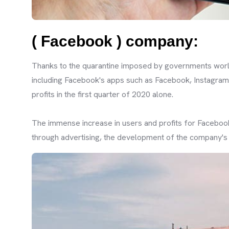
( Facebook ) company:
Thanks to the quarantine imposed by governments world
including Facebook's apps such as Facebook, Instagram
profits in the first quarter of 2020 alone.
The immense increase in users and profits for Facebook
through advertising, the development of the company's a