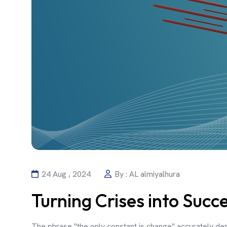
24 Aug , 2024
By : AL almiyalhura
Turning Crises into Succ
The phrase "the only constant is change" accurately des