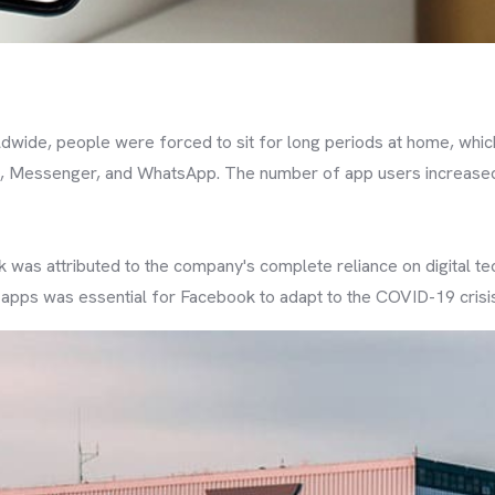
wide, people were forced to sit for long periods at home, whic
, Messenger, and WhatsApp. The number of app users increased 
 was attributed to the company's complete reliance on digital 
pps was essential for Facebook to adapt to the COVID-19 crisis,