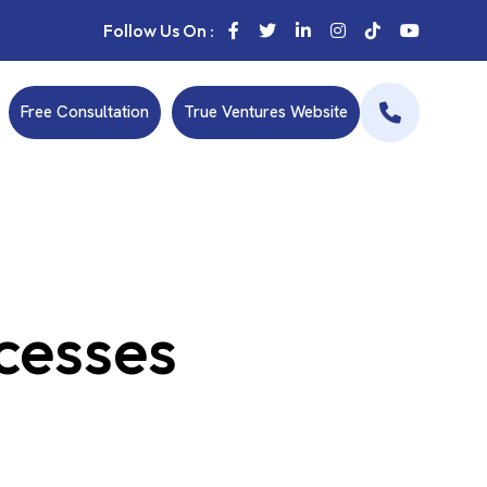
Follow Us On :
Free Consultation
True Ventures Website
ccesses