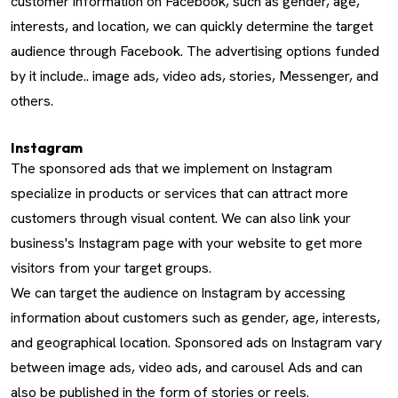
customer information on Facebook, such as gender, age,
interests, and location, we can quickly determine the target
audience through Facebook. The advertising options funded
by it include.. image ads, video ads, stories, Messenger, and
others.
Instagram
The sponsored ads that we implement on Instagram
specialize in products or services that can attract more
customers through visual content. We can also link your
business's Instagram page with your website to get more
visitors from your target groups.
We can target the audience on Instagram by accessing
information about customers such as gender, age, interests,
and geographical location. Sponsored ads on Instagram vary
between image ads, video ads, and carousel Ads and can
also be published in the form of stories or reels.