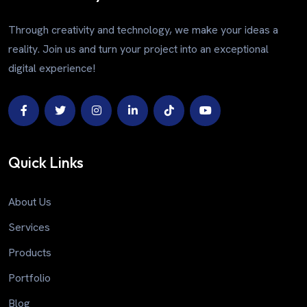
Through creativity and technology, we make your ideas a
reality. Join us and turn your project into an exceptional
digital experience!
Quick Links
About Us
Services
Products
Portfolio
Blog