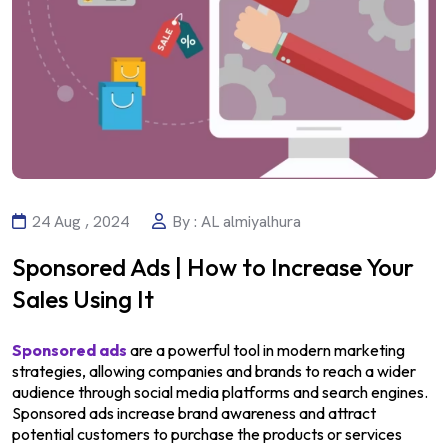
24 Aug , 2024
By : AL almiyalhura
Sponsored Ads | How to Increase Your
Sales Using It
Sponsored ads
are a powerful tool in modern marketing
strategies, allowing companies and brands to reach a wider
audience through social media platforms and search engines.
Sponsored ads increase brand awareness and attract
potential customers to purchase the products or services