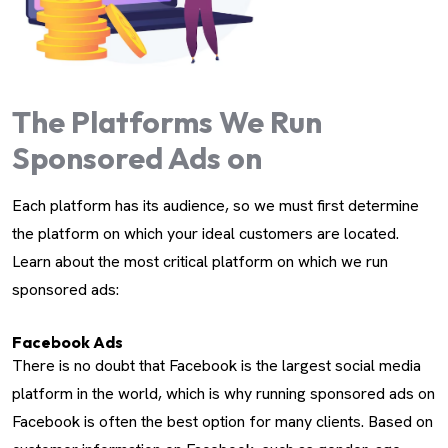
The Platforms We Run
Sponsored Ads on
Each platform has its audience, so we must first determine
the platform on which your ideal customers are located.
Learn about the most critical platform on which we run
sponsored ads:
Facebook Ads
There is no doubt that Facebook is the largest social media
platform in the world, which is why running sponsored ads on
Facebook is often the best option for many clients. Based on