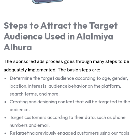
Steps to Attract the Target
Audience Used in Alalmiya
Alhura
The sponsored ads process goes through many steps to be
adequately implemented. The basic steps are:
Determine the target audience according to age, gender,
location, interests, audience behavior on the platform,
search terms, and more.
Creating and designing content that will be targeted to the
audience.
Target customers according to their data, such as phone
numbers and email.
Retargeting previously engaged customers using our tools.