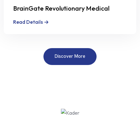
BrainGate Revolutionary Medical
Technology
Read Details
Discover More