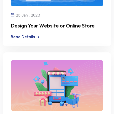
23 Jan , 2023
Design Your Website or Online Store
with Creativity and Professionalism
Read Details