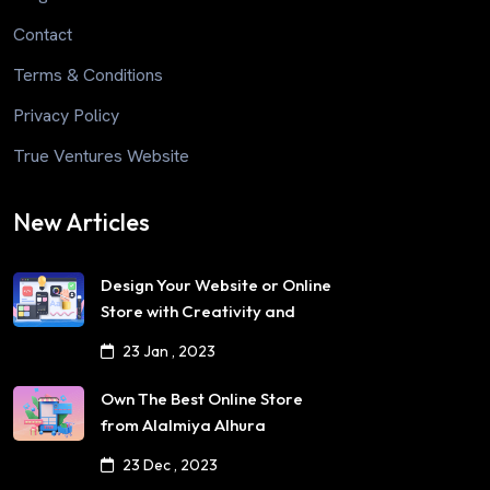
Contact
Terms & Conditions
Privacy Policy
True Ventures Website
New Articles
Design Your Website or Online
Store with Creativity and
Professionalism
23 Jan , 2023
Own The Best Online Store
from Alalmiya Alhura
23 Dec , 2023