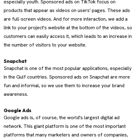
especially youth. Sponsored ads on TikTok focus on
products that appear as videos on users' pages. These ads
are full-screen videos. And for more interaction, we add a
link to your project's website at the bottom of the videos, so
customers can easily access it, which leads to an increase in
the number of visitors to your website.
Snapchat
Snapchat is one of the most popular applications, especially
in the Gulf countries. Sponsored ads on Snapchat are more
fun and informal, so we use them to increase your brand
awareness.
Google Ads
Google ads is, of course, the world's largest digital ad
network. This giant platform is one of the most important
platforms that many marketers and owners of companies,