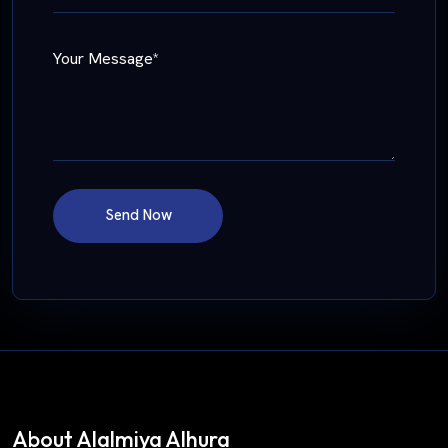
Your Message*
Send Now
About Alalmiya Alhura