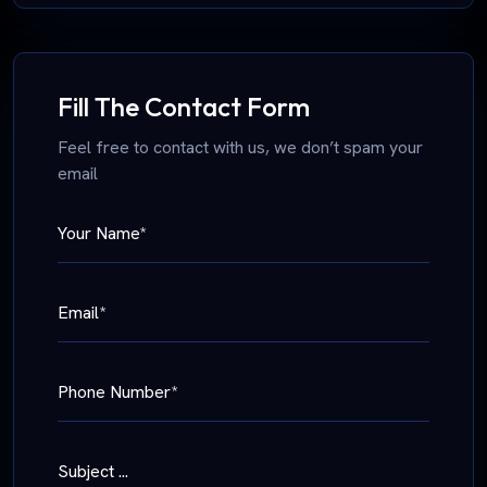
Fill The Contact Form
Feel free to contact with us, we don’t spam your
email
Your Name*
Email*
Phone Number*
Subject ...