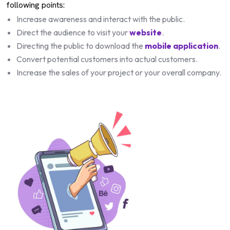
following points:
Increase awareness and interact with the public.
Direct the audience to visit your
website
.
Directing the public to download the
mobile application
.
Convert potential customers into actual customers.
Increase the sales of your project or your overall company.