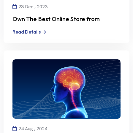
23 Dec , 2023
Own The Best Online Store from
Alalmiya Alhura
Read Details
24 Aug , 2024