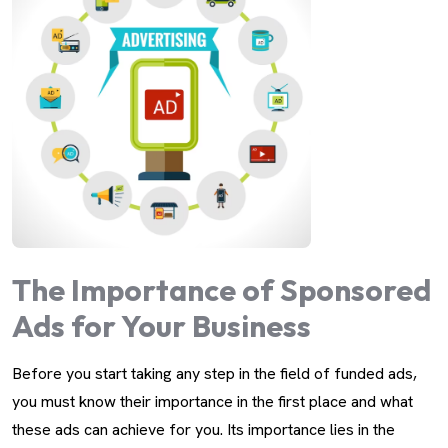
The Importance of Sponsored
Ads for Your Business
Before you start taking any step in the field of funded ads,
you must know their importance in the first place and what
these ads can achieve for you. Its importance lies in the