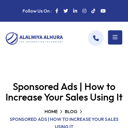
Follow Us On :
Sponsored Ads | How to
Increase Your Sales Using It
HOME
BLOG
SPONSORED ADS | HOW TO INCREASE YOUR SALES
USING IT