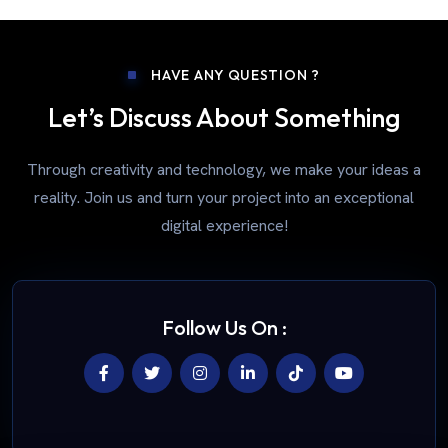
HAVE ANY QUESTION ?
Let’s Discuss About Something
Through creativity and technology, we make your ideas a
reality. Join us and turn your project into an exceptional
digital experience!
Follow Us On :