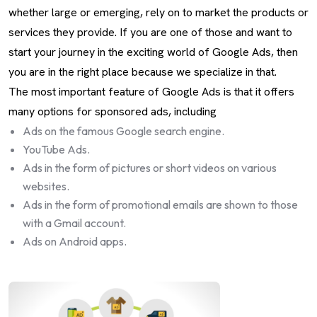
whether large or emerging, rely on to market the products or
services they provide. If you are one of those and want to
start your journey in the exciting world of Google Ads, then
you are in the right place because we specialize in that.
The most important feature of Google Ads is that it offers
many options for sponsored ads, including
Ads on the famous Google search engine.
YouTube Ads.
Ads in the form of pictures or short videos on various
websites.
Ads in the form of promotional emails are shown to those
with a Gmail account.
Ads on Android apps.