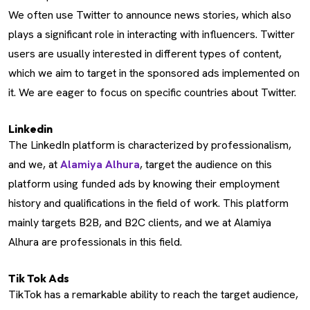
We often use Twitter to announce news stories, which also
plays a significant role in interacting with influencers. Twitter
users are usually interested in different types of content,
which we aim to target in the sponsored ads implemented on
it. We are eager to focus on specific countries about Twitter.
Linkedin
The LinkedIn platform is characterized by professionalism,
and we, at
Alamiya Alhura
, target the audience on this
platform using funded ads by knowing their employment
history and qualifications in the field of work. This platform
mainly targets B2B, and B2C clients, and we at Alamiya
Alhura are professionals in this field.
Tik Tok Ads
TikTok has a remarkable ability to reach the target audience,