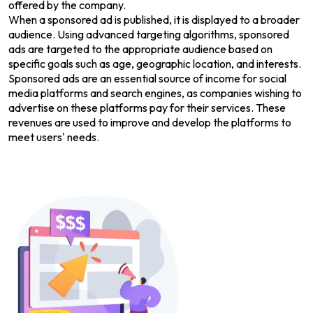
offered by the company.
When a sponsored ad is published, it is displayed to a broader
audience. Using advanced targeting algorithms, sponsored
ads are targeted to the appropriate audience based on
specific goals such as age, geographic location, and interests.
Sponsored ads are an essential source of income for social
media platforms and search engines, as companies wishing to
advertise on these platforms pay for their services. These
revenues are used to improve and develop the platforms to
meet users' needs.