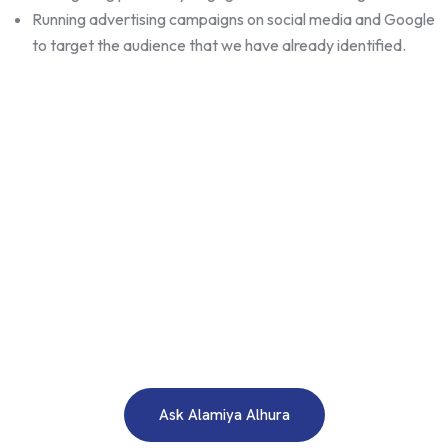
Running advertising campaigns on social media and Google
to target the audience that we have already identified.
WE ARE HERE TO ANSWER YOUR INQUIRIES AROUND THE
CLOCK 24/7
Need A Free Consultation?
Ask Alamiya Alhura