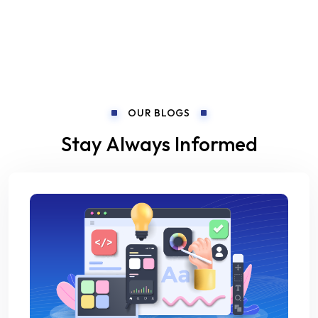
OUR BLOGS
Stay Always Informed