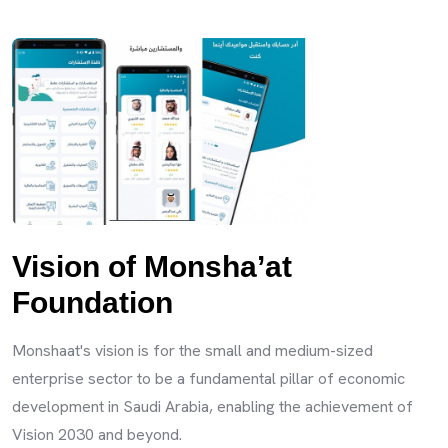
Vision of Monsha’at
Foundation
Monshaat's vision is for the small and medium-sized
enterprise sector to be a fundamental pillar of economic
development in Saudi Arabia, enabling the achievement of
Vision 2030 and beyond.