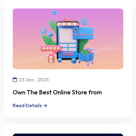
23 Dec , 2023
Own The Best Online Store from
Alalmiya Alhura
Read Details