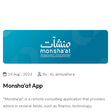
24 Aug , 2024
By : AL almiyalhura
Monsha’at App
"Monsha'at" is a remote consulting application that provides
advice in several fields, such as finance, technology,