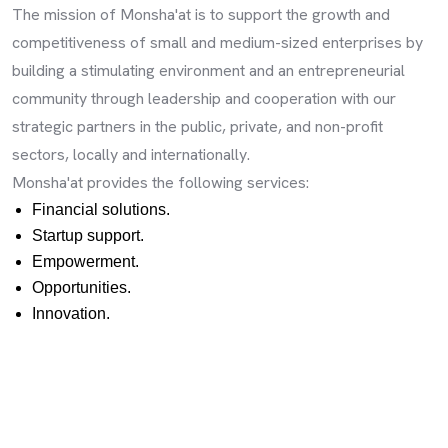
The mission of Monsha'at is to support the growth and
competitiveness of small and medium-sized enterprises by
building a stimulating environment and an entrepreneurial
community through leadership and cooperation with our
strategic partners in the public, private, and non-profit
sectors, locally and internationally.
Monsha'at provides the following services:
Financial solutions.
Startup support.
Empowerment.
Opportunities.
Innovation.