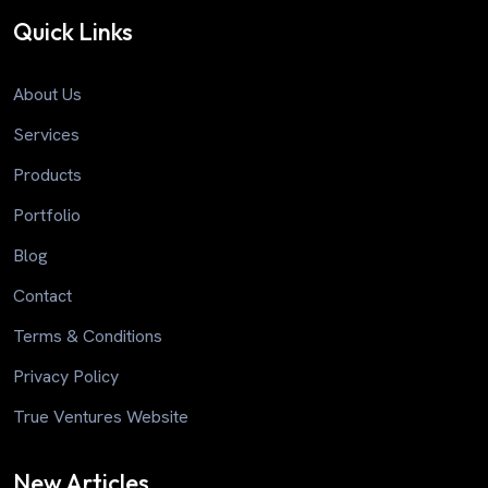
Quick Links
About Us
Services
Products
Portfolio
Blog
Contact
Terms & Conditions
Privacy Policy
True Ventures Website
New Articles