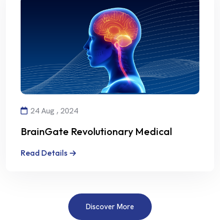
24 Aug , 2024
BrainGate Revolutionary Medical
Technology
Read Details
Discover More