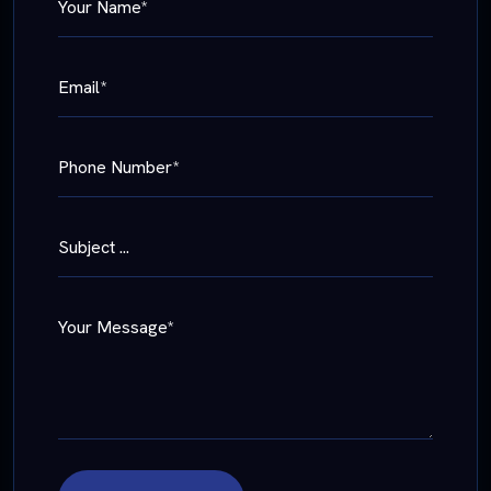
Your Name*
Email*
Phone Number*
Subject ...
Your Message*