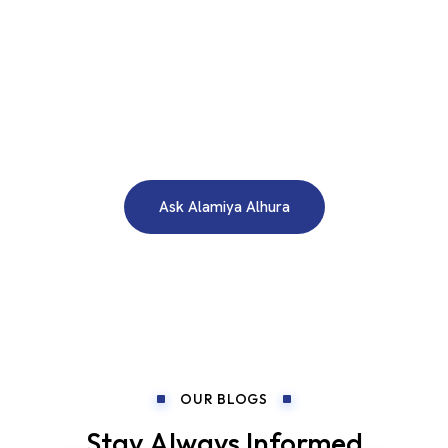
WE ARE HERE TO ANSWER YOUR INQUIRIES AROUND THE
CLOCK 24/7
Need A Free Consultation?
Ask Alamiya Alhura
OUR BLOGS
Stay Always Informed