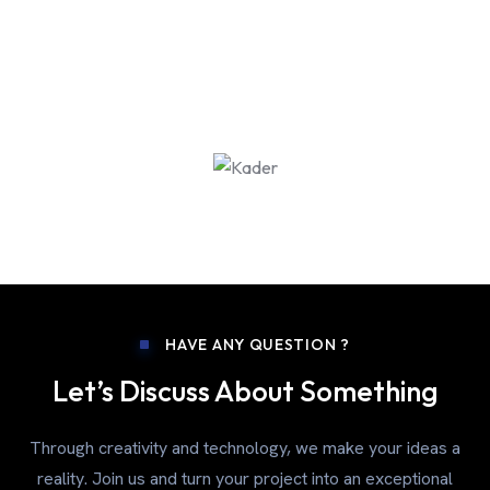
HAVE ANY QUESTION ?
Let’s Discuss About Something
Through creativity and technology, we make your ideas a
reality. Join us and turn your project into an exceptional