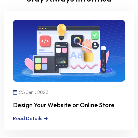
23 Jan , 2023
Design Your Website or Online Store
with Creativity and Professionalism
Read Details