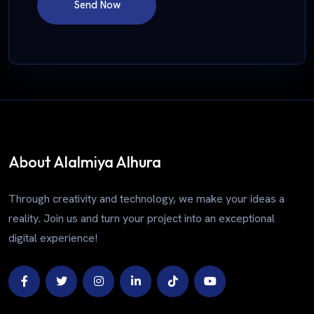
Send Now
About Alalmiya Alhura
Through creativity and technology, we make your ideas a
reality. Join us and turn your project into an exceptional
digital experience!