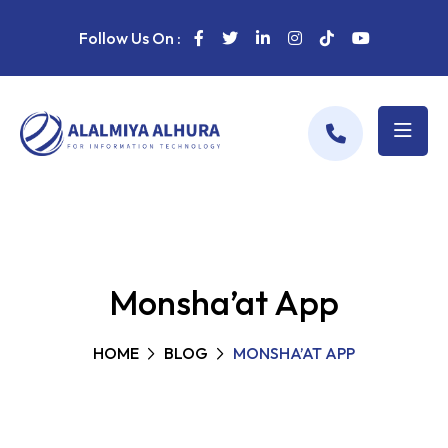
Follow Us On :
Monsha’at App
HOME
BLOG
MONSHA’AT APP