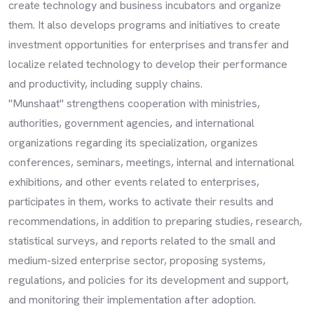
create technology and business incubators and organize
them. It also develops programs and initiatives to create
investment opportunities for enterprises and transfer and
localize related technology to develop their performance
and productivity, including supply chains.
"Munshaat" strengthens cooperation with ministries,
authorities, government agencies, and international
organizations regarding its specialization, organizes
conferences, seminars, meetings, internal and international
exhibitions, and other events related to enterprises,
participates in them, works to activate their results and
recommendations, in addition to preparing studies, research,
statistical surveys, and reports related to the small and
medium-sized enterprise sector, proposing systems,
regulations, and policies for its development and support,
and monitoring their implementation after adoption.