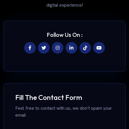
digital experience!
Follow Us On :
Fill The Contact Form
Feel free to contact with us, we don’t spam your
email