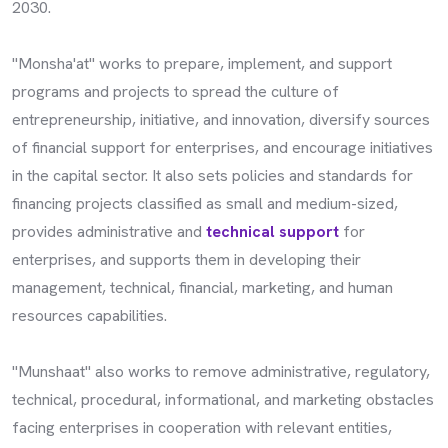
2030.
"Monsha'at" works to prepare, implement, and support
programs and projects to spread the culture of
entrepreneurship, initiative, and innovation, diversify sources
of financial support for enterprises, and encourage initiatives
in the capital sector. It also sets policies and standards for
financing projects classified as small and medium-sized,
provides administrative and
technical support
for
enterprises, and supports them in developing their
management, technical, financial, marketing, and human
resources capabilities.
"Munshaat" also works to remove administrative, regulatory,
technical, procedural, informational, and marketing obstacles
facing enterprises in cooperation with relevant entities,