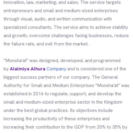
innovation, law, marketing, and sales. The service targets
entrepreneurs and small and medium-sized enterprises
through visual, audio, and written communication with
specialized consultants. The service aims to achieve stability
and growth, overcome challenges facing businesses, reduce
the failure rate, and exit from the market.
"Monsha'at" was designed, developed, and programmed
by
Alalmiya Alhura
Company
and is considered one of the
biggest success partners of our company. The General
Authority for Small and Medium Enterprises "Monsha'at" was
established in 2016 to regulate, support, and develop the
small and medium-sized enterprise sector in the Kingdom
under the best global practices. Its objectives include
increasing the productivity of these enterprises and
increasing their contribution to the GDP from 20% to 35% by